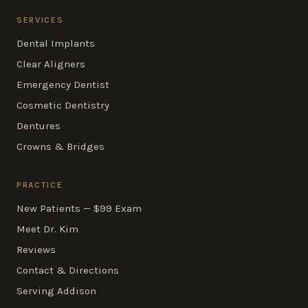
SERVICES
Dental Implants
Clear Aligners
Emergency Dentist
Cosmetic Dentistry
Dentures
Crowns & Bridges
PRACTICE
New Patients — $99 Exam
Meet Dr. Kim
Reviews
Contact & Directions
Serving Addison