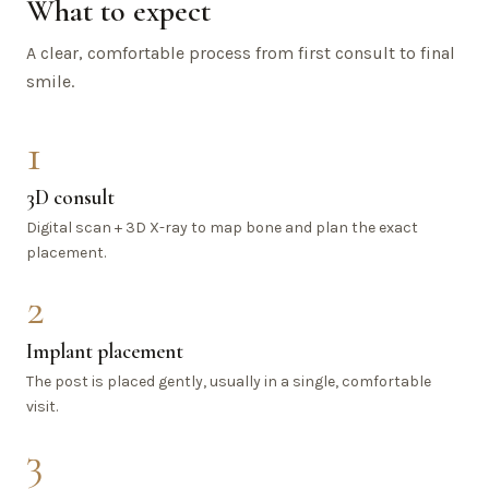
What to expect
A clear, comfortable process from first consult to final
smile.
1
3D consult
Digital scan + 3D X-ray to map bone and plan the exact
placement.
2
Implant placement
The post is placed gently, usually in a single, comfortable
visit.
3