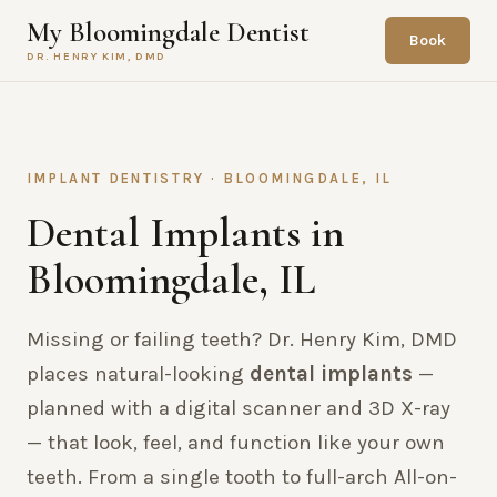
My Bloomingdale Dentist
Book
DR. HENRY KIM, DMD
IMPLANT DENTISTRY · BLOOMINGDALE, IL
Dental Implants in
Bloomingdale, IL
Missing or failing teeth? Dr. Henry Kim, DMD
places natural-looking
dental implants
—
planned with a digital scanner and 3D X-ray
— that look, feel, and function like your own
teeth. From a single tooth to full-arch All-on-