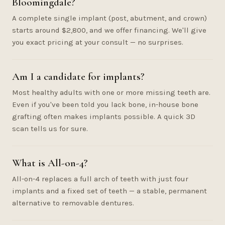
Bloomingdale?
A complete single implant (post, abutment, and crown)
starts around $2,800, and we offer financing. We'll give
you exact pricing at your consult — no surprises.
Am I a candidate for implants?
Most healthy adults with one or more missing teeth are.
Even if you've been told you lack bone, in-house bone
grafting often makes implants possible. A quick 3D
scan tells us for sure.
What is All-on-4?
All-on-4 replaces a full arch of teeth with just four
implants and a fixed set of teeth — a stable, permanent
alternative to removable dentures.