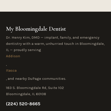
My Bloomingdale Dentist
Dr. Henry Kim, DMD — implant, family, and emergency
dentistry with a warm, unhurried touch in Bloomingdale,
IL — proudly serving
Addison
,
Itasca
, and nearby DuPage communities.
183 S. Bloomingdale Rd, Suite 102
Bloomingdale, IL 60108
(224) 520-8665