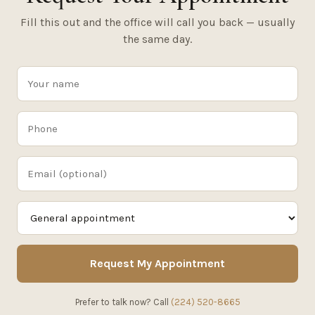
Fill this out and the office will call you back — usually
the same day.
Request My Appointment
Prefer to talk now? Call
(224) 520-8665