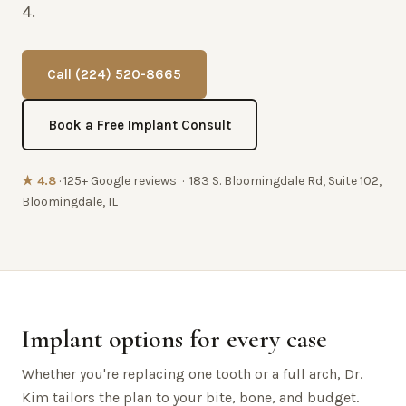
4.
Call (224) 520-8665
Book a Free Implant Consult
★ 4.8
· 125+ Google reviews · 183 S. Bloomingdale Rd, Suite 102,
Bloomingdale, IL
Implant options for every case
Whether you're replacing one tooth or a full arch, Dr.
Kim tailors the plan to your bite, bone, and budget.