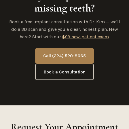
missing teeth?
Book a free implant consultation with Dr. Kim — we'll
do a 3D scan and give you a clear, honest plan. New
here? Start with our
$99 new-patient exam
.
Call (224) 520-8665
Book a Consultation
Request Your Appointment