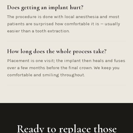
Does getting an implant hurt?
The procedure is done with local anesthesia and most
patients are surprised how comfortable it is — usually
easier than a tooth extraction.
How long does the whole process take?
Placement is one visit; the implant then heals and fuses
over a few months before the final crown. We keep you
comfortable and smiling throughout.
Ready to replace those