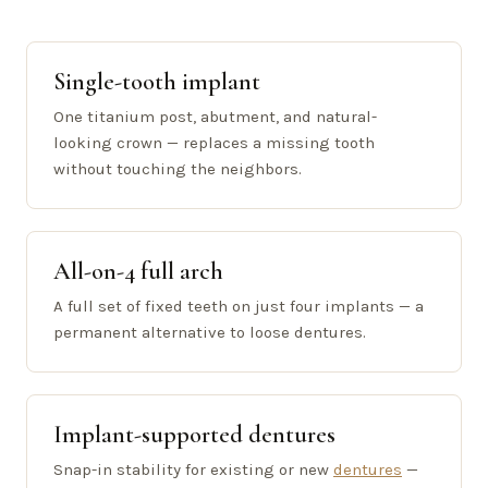
Single-tooth implant
One titanium post, abutment, and natural-
looking crown — replaces a missing tooth
without touching the neighbors.
All-on-4 full arch
A full set of fixed teeth on just four implants — a
permanent alternative to loose dentures.
Implant-supported dentures
Snap-in stability for existing or new
dentures
—