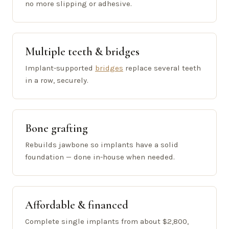
no more slipping or adhesive.
Multiple teeth & bridges
Implant-supported
bridges
replace several teeth
in a row, securely.
Bone grafting
Rebuilds jawbone so implants have a solid
foundation — done in-house when needed.
Affordable & financed
Complete single implants from about $2,800,