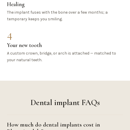
Healing
The implant fuses with the bone over a few months; a
temporary keeps you smiling.
4
Your new tooth
A custom crown, bridge, or arch is attached — matched to
your natural teeth.
Dental implant FAQs
How much do dental implants cost in