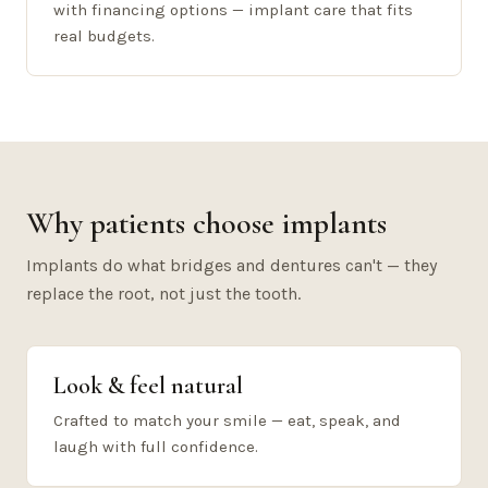
with financing options — implant care that fits
real budgets.
Why patients choose implants
Implants do what bridges and dentures can't — they
replace the root, not just the tooth.
Look & feel natural
Crafted to match your smile — eat, speak, and
laugh with full confidence.