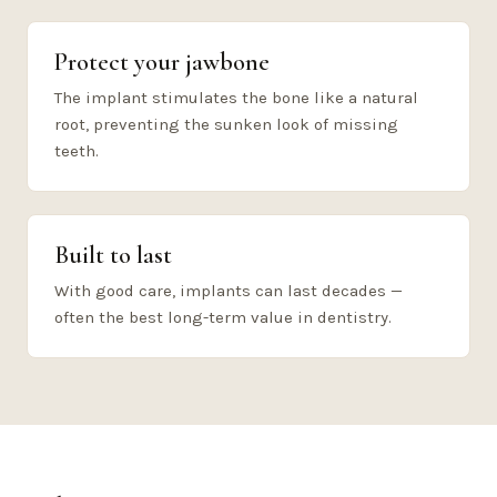
Protect your jawbone
The implant stimulates the bone like a natural
root, preventing the sunken look of missing
teeth.
Built to last
With good care, implants can last decades —
often the best long-term value in dentistry.