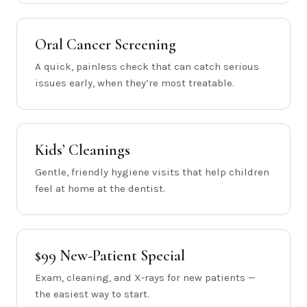
Oral Cancer Screening
A quick, painless check that can catch serious
issues early, when they’re most treatable.
Kids’ Cleanings
Gentle, friendly hygiene visits that help children
feel at home at the dentist.
$99 New-Patient Special
Exam, cleaning, and X-rays for new patients —
the easiest way to start.