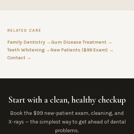
RELATED CARE
Family Dentistry →
Gum Disease Treatment →
Teeth Whitening →
New Patients ($99 Exam) →
Contact →
Start with a clean, healthy checkup
Book the $99 new-patient exam, cleaning, and
X-rays — the simplest way to get ahead of dental
problems.