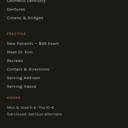
Cosmetic Dentistry
Dentures
Crowns & Bridges
PRACTICE
New Patients — $99 Exam
Meet Dr. Kim
Reviews
Contact & Directions
Serving Addison
Serving Itasca
HOURS
Mon & Wed 9–6 · Thu 10–6
Tue closed · Sat/Sun alternate