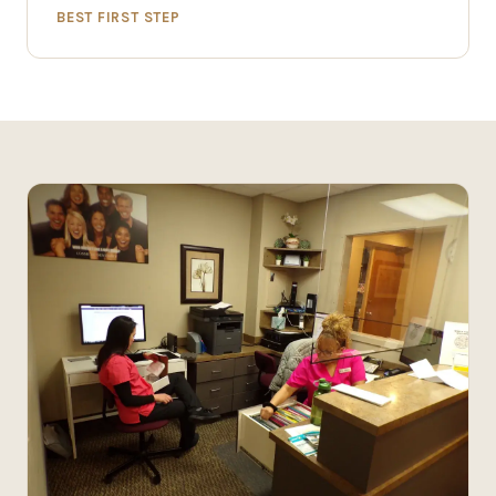
BEST FIRST STEP