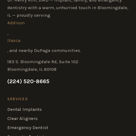
dentistry with a warm, unhurried touch in Bloomingdale,
IL — proudly serving
Addison
,
Itasca
, and nearby DuPage communities.
183 S. Bloomingdale Rd, Suite 102
Bloomingdale, IL 60108
(224) 520-8665
SERVICES
Dental Implants
Clear Aligners
Emergency Dentist