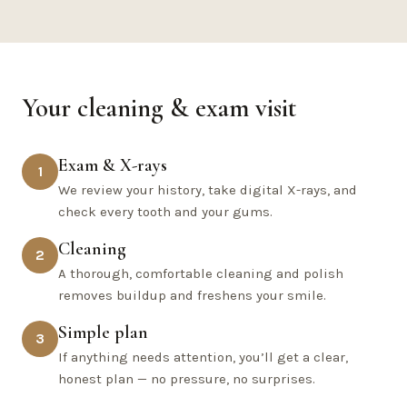
Your cleaning & exam visit
Exam & X-rays
1
We review your history, take digital X-rays, and
check every tooth and your gums.
Cleaning
2
A thorough, comfortable cleaning and polish
removes buildup and freshens your smile.
Simple plan
3
If anything needs attention, you’ll get a clear,
honest plan — no pressure, no surprises.