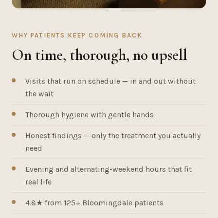
WHY PATIENTS KEEP COMING BACK
On time, thorough, no upsell
Visits that run on schedule — in and out without
the wait
Thorough hygiene with gentle hands
Honest findings — only the treatment you actually
need
Evening and alternating-weekend hours that fit
real life
4.8★ from 125+ Bloomingdale patients