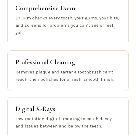
Comprehensive Exam
Dr. Kim checks every tooth, your gums, your bite,
and screens for problems you can’t see or feel
yet.
Professional Cleaning
Removes plaque and tartar a toothbrush can’t
reach, then polishes for a fresh, smooth finish.
Digital X-Rays
Low-radiation digital imaging to catch decay
and issues between and below the teeth.