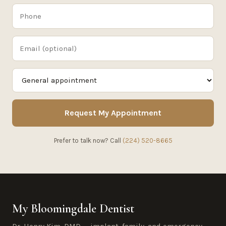
Request My Appointment
Prefer to talk now? Call
(224) 520-8665
My Bloomingdale Dentist
Dr. Henry Kim, DMD — implant, family, and emergency