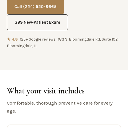
Call (224) 520-8665
$99 New-Patient Exam
★ 4.8
· 125+ Google reviews · 183 S. Bloomingdale Rd, Suite 102 ·
Bloomingdale, IL
What your visit includes
Comfortable, thorough preventive care for every
age.