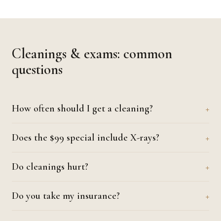
Cleanings & exams: common
questions
How often should I get a cleaning?
Does the $99 special include X-rays?
Do cleanings hurt?
Do you take my insurance?