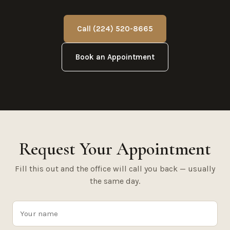
Call (224) 520-8665
Book an Appointment
Request Your Appointment
Fill this out and the office will call you back — usually
the same day.