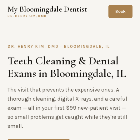
My Bloomingdale Dentist
Book
DR. HENRY KIM, DMD
DR. HENRY KIM, DMD · BLOOMINGDALE, IL
Teeth Cleaning & Dental
Exams in Bloomingdale, IL
The visit that prevents the expensive ones. A
thorough cleaning, digital X-rays, and a careful
exam — all in your first $99 new-patient visit —
so small problems get caught while they’re still
small.