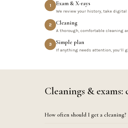
Exam & X-rays
1
We review your history, take digita
Cleaning
2
A thorough, comfortable cleaning a
Simple plan
3
If anything needs attention, you’ll g
Cleanings & exams:
How often should I get a cleaning?