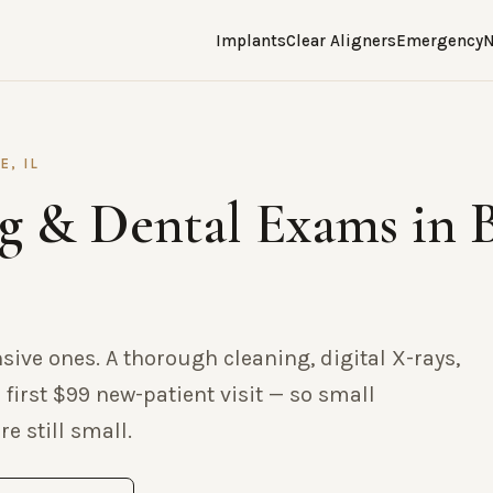
Implants
Clear Aligners
Emergency
N
E, IL
g & Dental Exams in 
nsive ones. A thorough cleaning, digital X-rays,
 first $99 new-patient visit — so small
e still small.