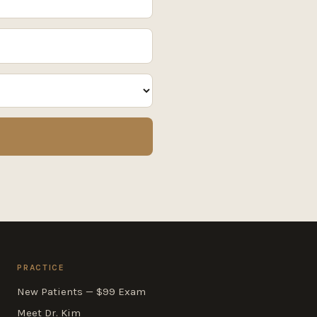
PRACTICE
New Patients — $99 Exam
Meet Dr. Kim