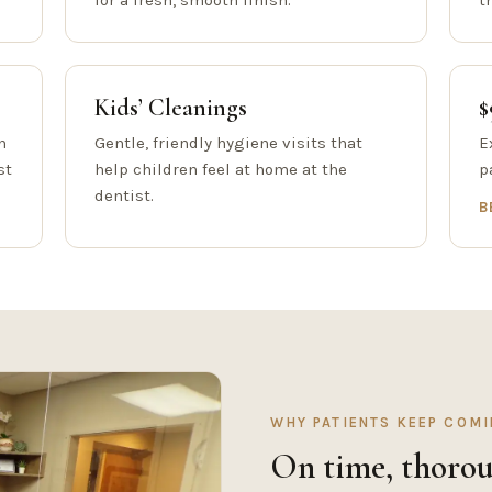
for a fresh, smooth finish.
t
Kids’ Cleanings
$
h
Gentle, friendly hygiene visits that
E
st
help children feel at home at the
p
dentist.
B
WHY PATIENTS KEEP COM
On time, thorou