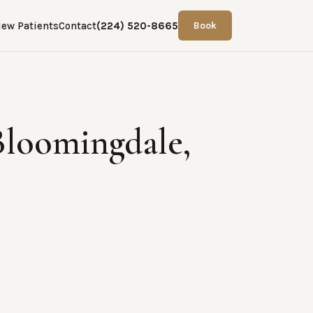
ew Patients
Contact
(224) 520-8665
Book
Bloomingdale,