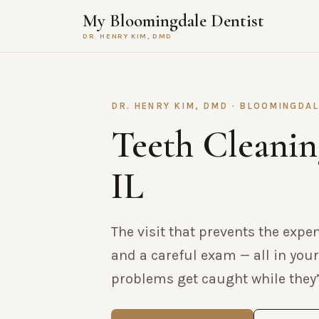
My Bloomingdale Dentist
DR. HENRY KIM, DMD
DR. HENRY KIM, DMD · BLOOMINGDAL
Teeth Cleanin
IL
The visit that prevents the expe
and a careful exam — all in your
problems get caught while they’r