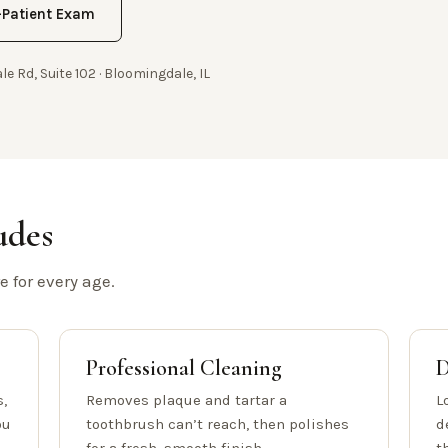
Patient Exam
le Rd, Suite 102 · Bloomingdale, IL
udes
 for every age.
Professional Cleaning
D
,
Removes plaque and tartar a
L
ou
toothbrush can’t reach, then polishes
d