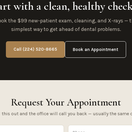
art with a clean, healthy chec
ok the $99 new-patient exam, cleaning, and X-rays — 
simplest way to get ahead of dental problems.
Call (224) 520-8665
Book an Appointment
Request Your Appointment
l this out and the office will call you back — usually the same 