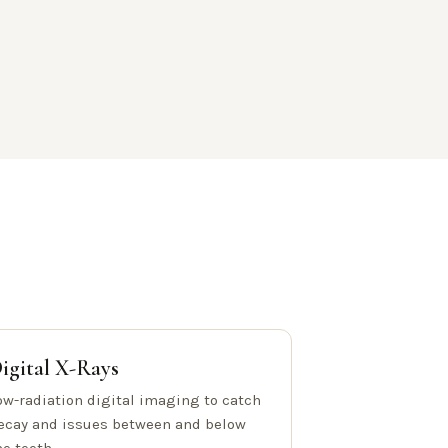
igital X-Rays
ow-radiation digital imaging to catch
ecay and issues between and below