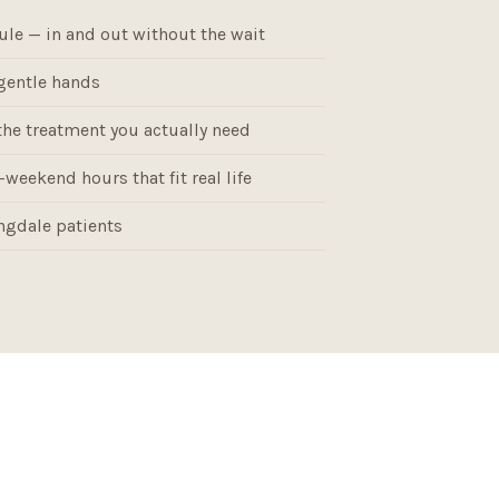
ule — in and out without the wait
gentle hands
the treatment you actually need
weekend hours that fit real life
gdale patients