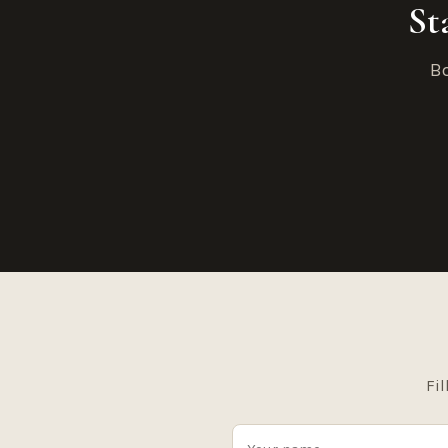
St
Bo
Fil