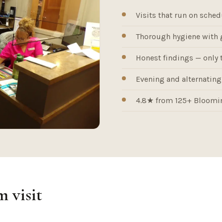
Visits that run on sched
Thorough hygiene with 
Honest findings — only 
Evening and alternating-
4.8★ from 125+ Bloomin
 visit