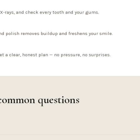
l X-rays, and check every tooth and your gums.
nd polish removes buildup and freshens your smile.
et a clear, honest plan — no pressure, no surprises.
 common questions