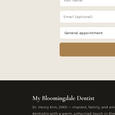
My Bloomingdale Dentist
Dr. Henry Kim, DMD — implant, family, and e
dentistry with a warm, unhurried touch in Blo