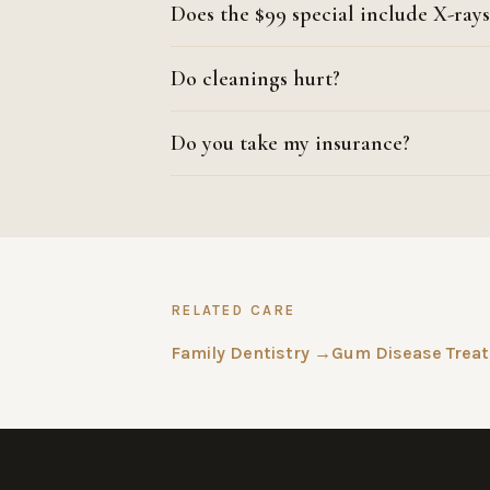
Does the $99 special include X-rays
Do cleanings hurt?
Do you take my insurance?
RELATED CARE
Family Dentistry →
Gum Disease Trea