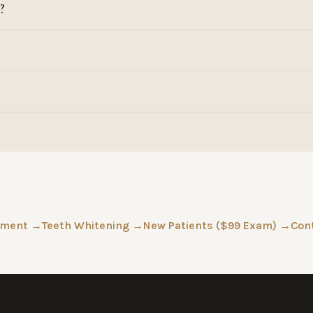
?
tment →
Teeth Whitening →
New Patients ($99 Exam) →
Con