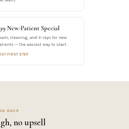
he teeth.
99 New-Patient Special
xam, cleaning, and X-rays for new
atients — the easiest way to start.
EST FIRST STEP
ING BACK
gh, no upsell