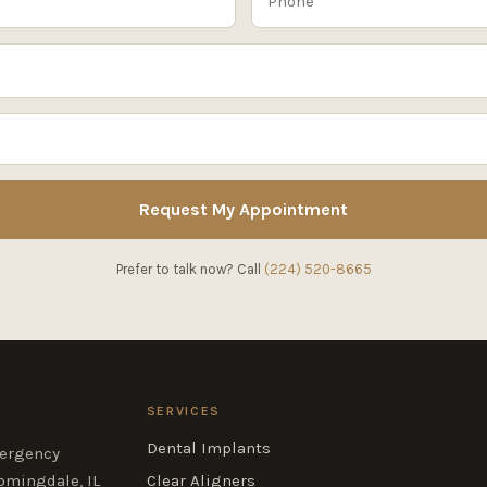
Request My Appointment
Prefer to talk now? Call
(224) 520-8665
SERVICES
Dental Implants
mergency
omingdale, IL
Clear Aligners