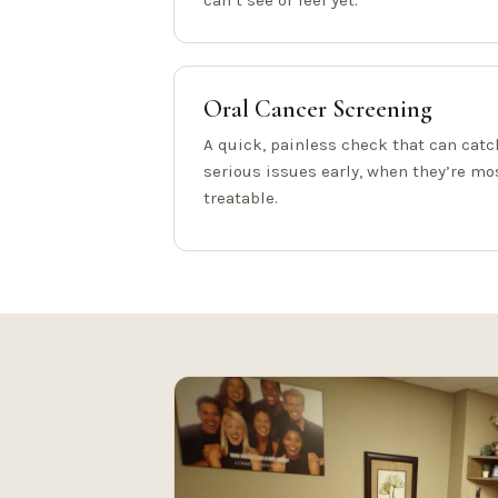
can’t see or feel yet.
Oral Cancer Screening
A quick, painless check that can catc
serious issues early, when they’re mo
treatable.