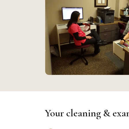
Your cleaning & exam