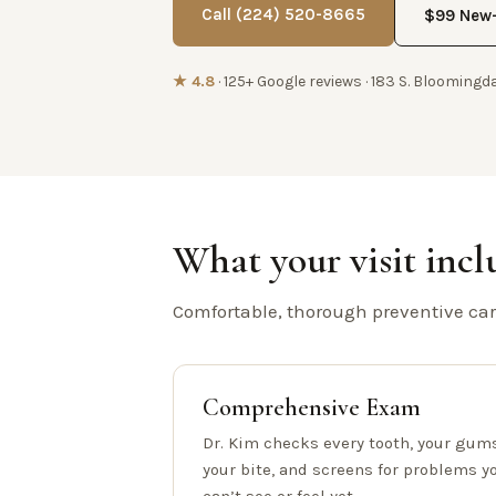
Call (224) 520-8665
$99 New-
★ 4.8
· 125+ Google reviews · 183 S. Bloomingda
What your visit incl
Comfortable, thorough preventive care
Comprehensive Exam
Dr. Kim checks every tooth, your gums
your bite, and screens for problems y