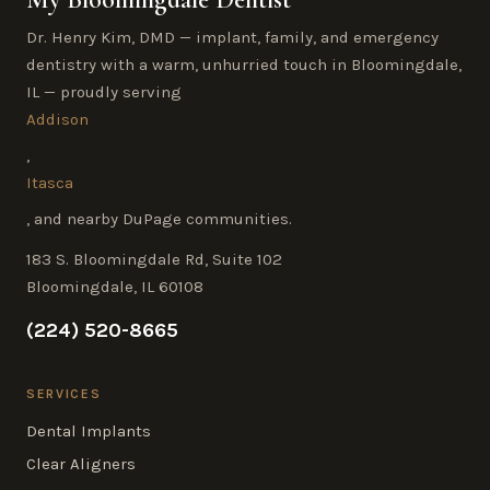
Dr. Henry Kim, DMD — implant, family, and emergency
dentistry with a warm, unhurried touch in Bloomingdale,
IL — proudly serving
Addison
,
Itasca
, and nearby DuPage communities.
183 S. Bloomingdale Rd, Suite 102
Bloomingdale, IL 60108
(224) 520-8665
SERVICES
Dental Implants
Clear Aligners