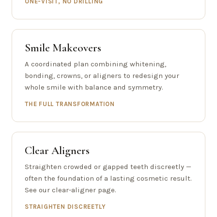
ONE-VISIT, NO DRILLING
Smile Makeovers
A coordinated plan combining whitening,
bonding, crowns, or aligners to redesign your
whole smile with balance and symmetry.
THE FULL TRANSFORMATION
Clear Aligners
Straighten crowded or gapped teeth discreetly —
often the foundation of a lasting cosmetic result.
See our clear-aligner page.
STRAIGHTEN DISCREETLY