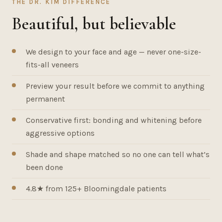
THE DR. KIM DIFFERENCE
Beautiful, but believable
We design to your face and age — never one-size-
fits-all veneers
Preview your result before we commit to anything
permanent
Conservative first: bonding and whitening before
aggressive options
Shade and shape matched so no one can tell what’s
been done
4.8★ from 125+ Bloomingdale patients