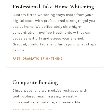
Professional Take-Home Whitening
Custom-fitted whitening trays made from your
digital scan, with professional-strength gel you
use at home. We deliberately skip high-
concentration in-office treatments — they can
cause sensitivity and stress your enamel.
Gradual, comfortable, and far beyond what strips
can do.
FAST, DRAMATIC BRIGHTENING
Composite Bonding
Chips, gaps, and worn edges reshaped with
tooth-colored resin in a single visit —
conservative, affordable, and reversible.