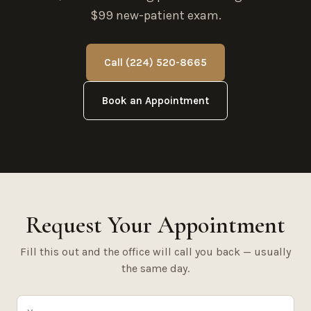
$99 new-patient exam.
Call (224) 520-8665
Book an Appointment
Request Your Appointment
Fill this out and the office will call you back — usually
the same day.