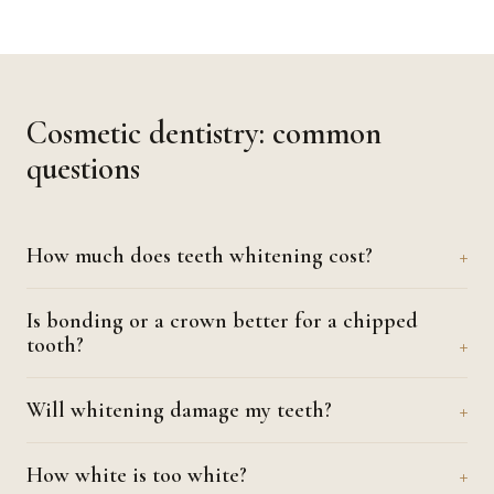
Cosmetic dentistry: common
questions
How much does teeth whitening cost?
Is bonding or a crown better for a chipped
tooth?
Will whitening damage my teeth?
How white is too white?