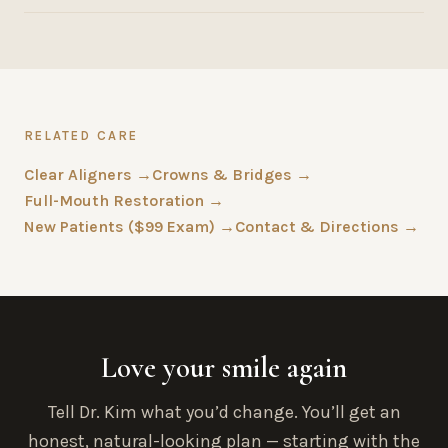
RELATED CARE
Clear Aligners →
Crowns & Bridges →
Full-Mouth Restoration →
New Patients ($99 Exam) →
Contact & Directions →
Love your smile again
Tell Dr. Kim what you’d change. You’ll get an
honest, natural-looking plan — starting with the