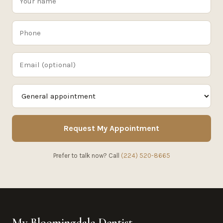
Request My Appointment
Prefer to talk now? Call
(224) 520-8665
My Bloomingdale Dentist