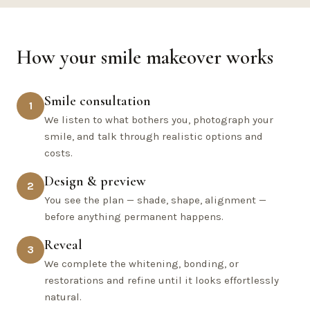
How your smile makeover works
Smile consultation
1
We listen to what bothers you, photograph your
smile, and talk through realistic options and
costs.
Design & preview
2
You see the plan — shade, shape, alignment —
before anything permanent happens.
Reveal
3
We complete the whitening, bonding, or
restorations and refine until it looks effortlessly
natural.