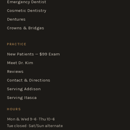
Emergency Dentist
Cosmetic Dentistry
Dentures
Crowns & Bridges
PRACTICE
New Patients — $99 Exam
Meet Dr. Kim
Reviews
Contact & Directions
Serving Addison
Serving Itasca
HOURS
Mon & Wed 9–6 · Thu 10–6
Tue closed · Sat/Sun alternate