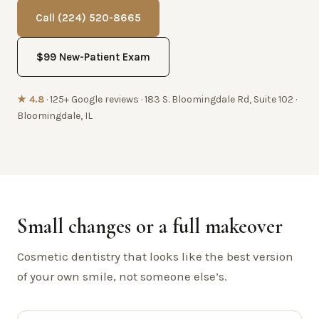
Call (224) 520-8665
$99 New-Patient Exam
★ 4.8
· 125+ Google reviews · 183 S. Bloomingdale Rd, Suite 102 ·
Bloomingdale, IL
Small changes or a full makeover
Cosmetic dentistry that looks like the best version
of your own smile, not someone else’s.