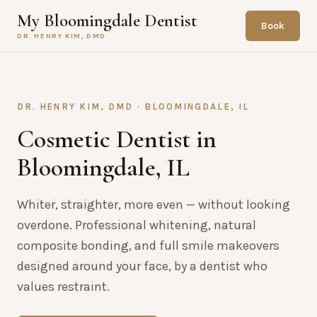
My Bloomingdale Dentist
Book
DR. HENRY KIM, DMD
DR. HENRY KIM, DMD · BLOOMINGDALE, IL
Cosmetic Dentist in
Bloomingdale, IL
Whiter, straighter, more even — without looking
overdone. Professional whitening, natural
composite bonding, and full smile makeovers
designed around your face, by a dentist who
values restraint.