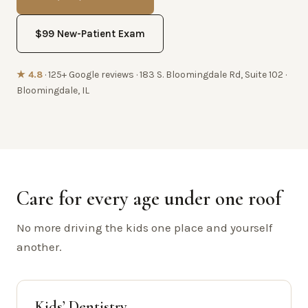
$99 New-Patient Exam
★ 4.8
· 125+ Google reviews · 183 S. Bloomingdale Rd, Suite 102 ·
Bloomingdale, IL
Care for every age under one roof
No more driving the kids one place and yourself
another.
Kids’ Dentistry