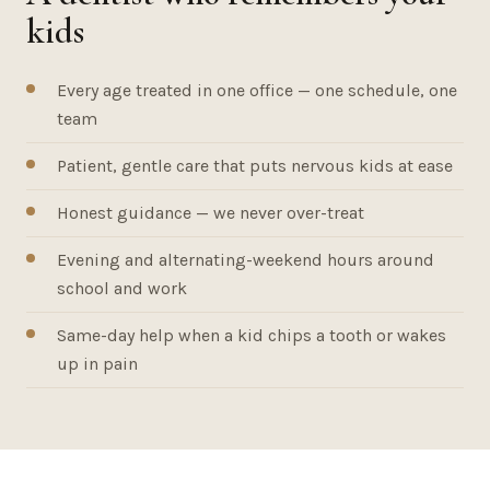
kids
Every age treated in one office — one schedule, one
team
Patient, gentle care that puts nervous kids at ease
Honest guidance — we never over-treat
Evening and alternating-weekend hours around
school and work
Same-day help when a kid chips a tooth or wakes
up in pain