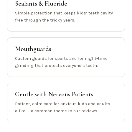
Sealants & Fluoride
Simple protection that keeps kids’ teeth cavity-
free through the tricky years.
Mouthguards
Custom guards for sports and for night-time
grinding that protects everyone’s teeth.
Gentle with Nervous Patients
Patient, calm care for anxious kids and adults
alike — a common theme in our reviews.