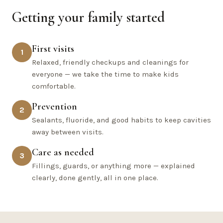
Getting your family started
First visits
1
Relaxed, friendly checkups and cleanings for
everyone — we take the time to make kids
comfortable.
Prevention
2
Sealants, fluoride, and good habits to keep cavities
away between visits.
Care as needed
3
Fillings, guards, or anything more — explained
clearly, done gently, all in one place.