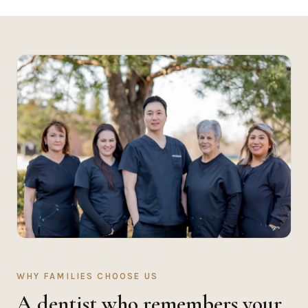
WHY FAMILIES CHOOSE US
A dentist who remembers your