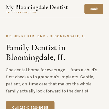
My Bloomingdale Dentist
Book
DR. HENRY KIM, DMD
DR. HENRY KIM, DMD · BLOOMINGDALE, IL
Family Dentist in
Bloomingdale, IL
One dental home for every age — from a child’s
first checkup to grandma’s implants. Gentle,
patient, on-time care that makes the whole
family actually look forward to the dentist.
Call (224) 520-8665