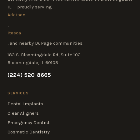
IL — proudly serving
Addison
,
Itasca
, and nearby DuPage communities.
183 S. Bloomingdale Rd, Suite 102
Bloomingdale, IL 60108
(224) 520-8665
SERVICES
Dental Implants
Clear Aligners
Emergency Dentist
Cosmetic Dentistry