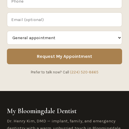
Request My Appointment
Prefer to talk now? Call
(224) 520-8665
My Bloomingdale Dentist
Dr. Henry Kim, DMD — implant, family, and emergency
dentistry with a warm, unhurried touch in Bloomingdale,