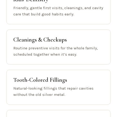
Friendly, gentle first visits, cleanings, and cavity
care that build good habits early.
Cleanings & Checkups
Routine preventive visits for the whole family,
scheduled together when it’s easy.
Tooth-Colored Fillings
Natural-looking fillings that repair cavities
without the old silver metal.