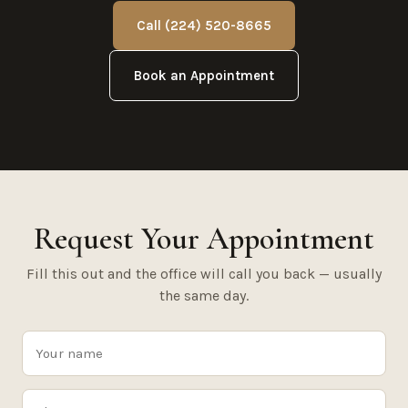
Call (224) 520-8665
Book an Appointment
Request Your Appointment
Fill this out and the office will call you back — usually
the same day.