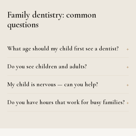
Family dentistry: common
questions
What age should my child first see a dentist?
Do you see children and adults?
My child is nervous — can you help?
Do you have hours that work for busy families?