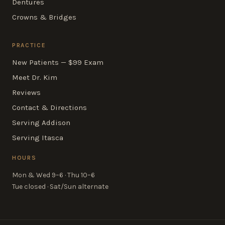
Dentures
Crowns & Bridges
PRACTICE
New Patients — $99 Exam
Meet Dr. Kim
Reviews
Contact & Directions
Serving Addison
Serving Itasca
HOURS
Mon & Wed 9–6 · Thu 10–6
Tue closed · Sat/Sun alternate