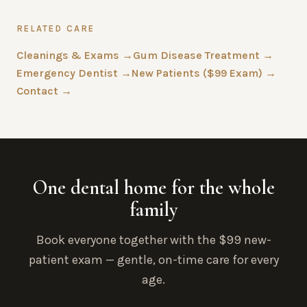
RELATED CARE
Cleanings & Exams →
Gum Disease Treatment →
Emergency Dentist →
New Patients ($99 Exam) →
Contact →
One dental home for the whole
family
Book everyone together with the $99 new-
patient exam — gentle, on-time care for every
age.