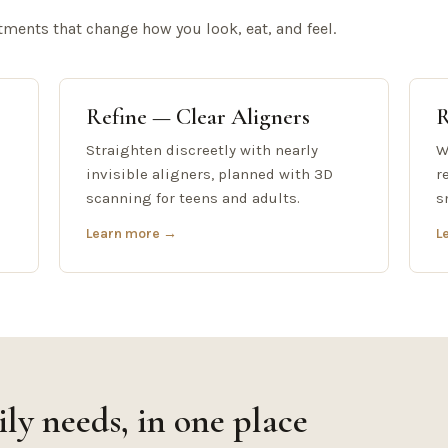
tments that change how you look, eat, and feel.
Refine — Clear Aligners
R
Straighten discreetly with nearly
W
invisible aligners, planned with 3D
r
scanning for teens and adults.
s
Learn more →
L
ly needs, in one place