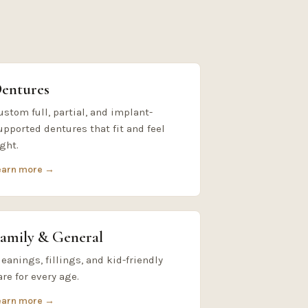
entures
ustom full, partial, and implant-
upported dentures that fit and feel
ight.
earn more →
amily & General
leanings, fillings, and kid-friendly
are for every age.
earn more →