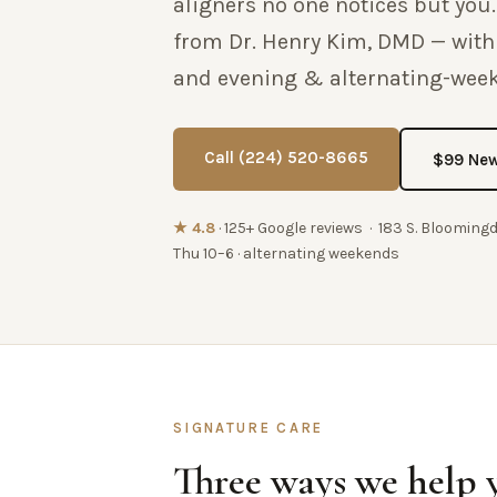
aligners no one notices but you.
from Dr. Henry Kim, DMD — wit
and evening & alternating-wee
Call (224) 520-8665
$99 New
★ 4.8
· 125+ Google reviews · 183 S. Blooming
Thu 10–6 · alternating weekends
SIGNATURE CARE
Three ways we help 