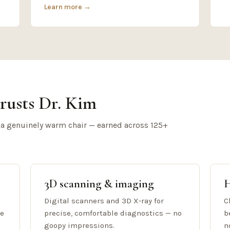
Learn more →
rusts Dr. Kim
 a genuinely warm chair — earned across 125+
3D scanning & imaging
H
Digital scanners and 3D X-ray for
C
re
precise, comfortable diagnostics — no
b
goopy impressions.
n