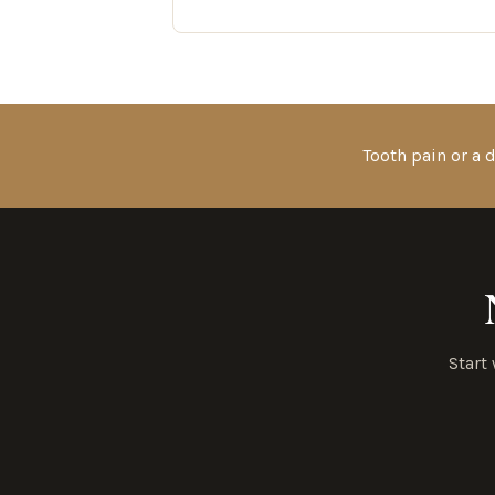
Tooth pain or a
Start