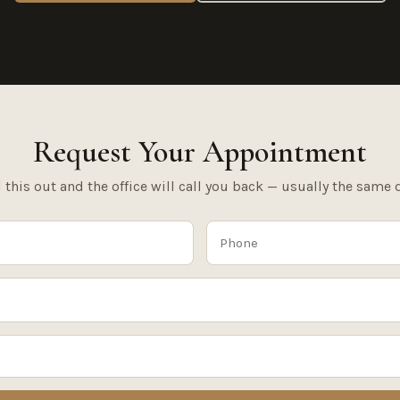
Request Your Appointment
l this out and the office will call you back — usually the same 