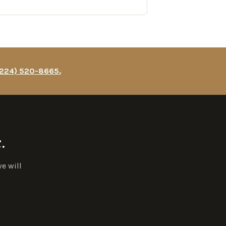
(224) 520-8665.
.
e will