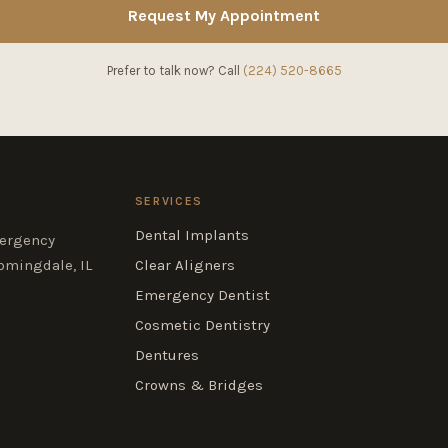
Request My Appointment
Prefer to talk now? Call
(224) 520-8665
SERVICES
Dental Implants
mergency
omingdale, IL
Clear Aligners
Emergency Dentist
Cosmetic Dentistry
Dentures
Crowns & Bridges