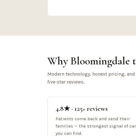
Why Bloomingdale t
Modern technology, honest pricing, and
five-star reviews.
4.8★ · 125+ reviews
Patients come back and send their
families — the strongest signal of ca
you can find.