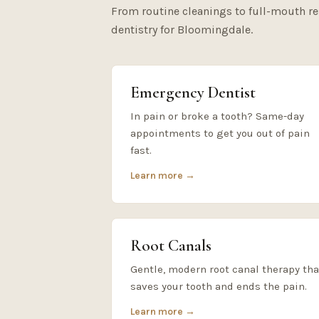
From routine cleanings to full-mouth r
dentistry for Bloomingdale.
Emergency Dentist
In pain or broke a tooth? Same-day
appointments to get you out of pain
fast.
Learn more →
Root Canals
Gentle, modern root canal therapy tha
saves your tooth and ends the pain.
Learn more →