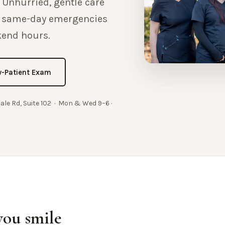
 Unhurried, gentle care
h same-day emergencies
kend hours.
-Patient Exam
dale Rd, Suite 102 · Mon & Wed 9–6 ·
you smile