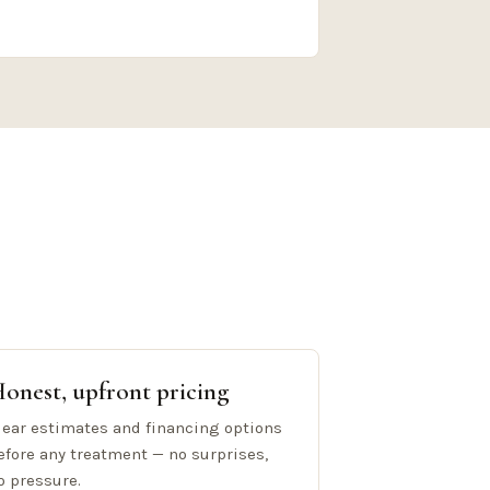
onest, upfront pricing
lear estimates and financing options
efore any treatment — no surprises,
o pressure.