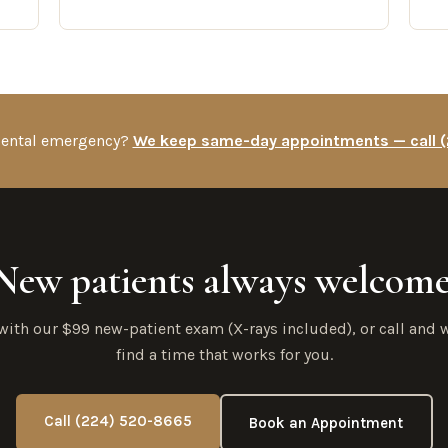
 dental emergency?
We keep same-day appointments — call 
New patients always welcome
 with our $99 new-patient exam (X-rays included), or call and w
find a time that works for you.
Call (224) 520-8665
Book an Appointment