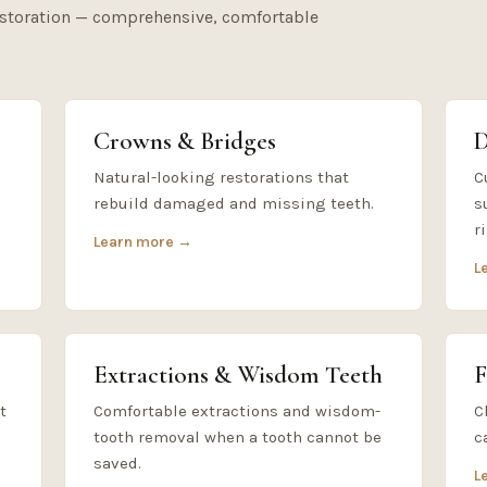
estoration — comprehensive, comfortable
Crowns & Bridges
D
Natural-looking restorations that
C
rebuild damaged and missing teeth.
s
r
Learn more →
L
Extractions & Wisdom Teeth
F
t
Comfortable extractions and wisdom-
C
tooth removal when a tooth cannot be
c
saved.
L