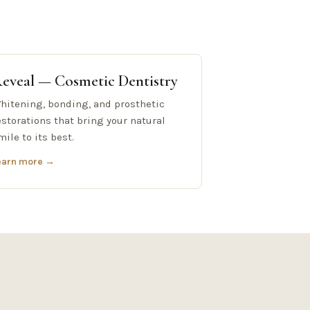
eveal — Cosmetic Dentistry
hitening, bonding, and prosthetic
estorations that bring your natural
mile to its best.
earn more →