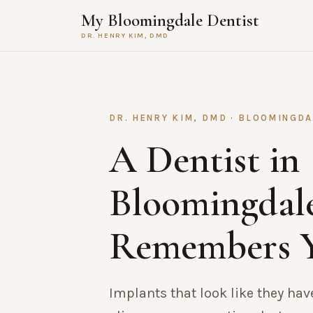
My Bloomingdale Dentist
DR. HENRY KIM, DMD
DR. HENRY KIM, DMD · BLOOMINGDAL
A Dentist in
Bloomingdal
Remembers 
Implants that look like they hav