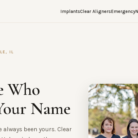
Implants
Clear Aligners
Emergency
N
E, IL
e Who
Your Name
e always been yours. Clear