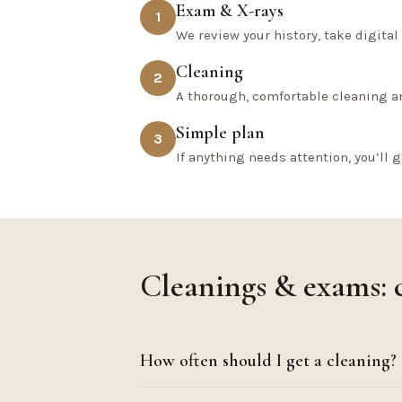
Exam & X-rays
1
We review your history, take digita
Cleaning
2
A thorough, comfortable cleaning a
Simple plan
3
If anything needs attention, you’ll g
Cleanings & exams:
How often should I get a cleaning?