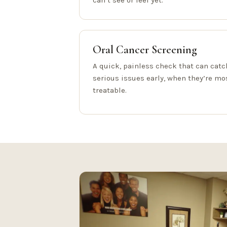
can’t see or feel yet.
Oral Cancer Screening
A quick, painless check that can catc
serious issues early, when they’re mo
treatable.