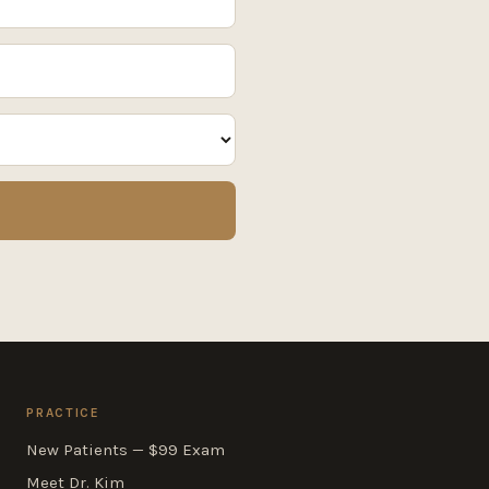
PRACTICE
New Patients — $99 Exam
Meet Dr. Kim