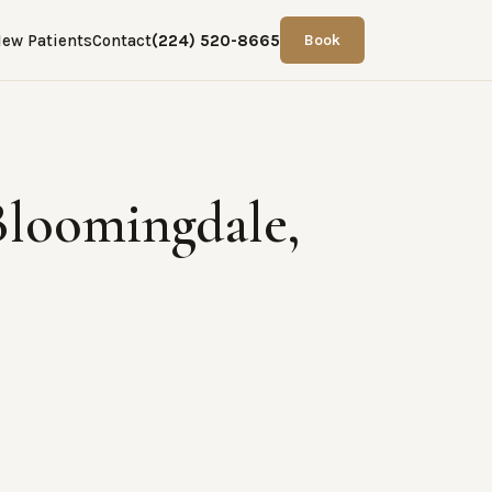
ew Patients
Contact
(224) 520-8665
Book
Bloomingdale,