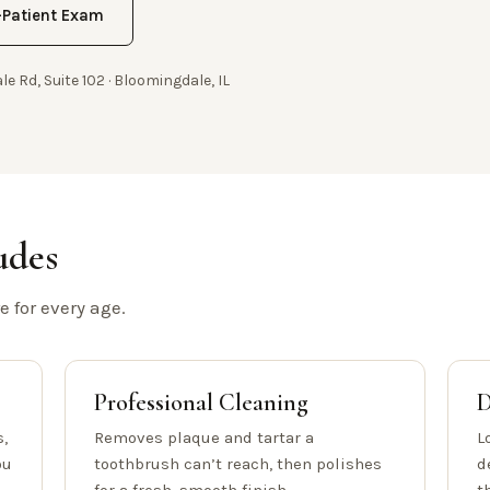
Patient Exam
le Rd, Suite 102 · Bloomingdale, IL
udes
 for every age.
Professional Cleaning
D
,
Removes plaque and tartar a
L
ou
toothbrush can’t reach, then polishes
d