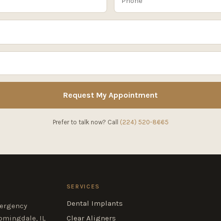
Request My Appointment
Prefer to talk now? Call
(224) 520-8665
SERVICES
Dental Implants
mergency
omingdale, IL
Clear Aligners