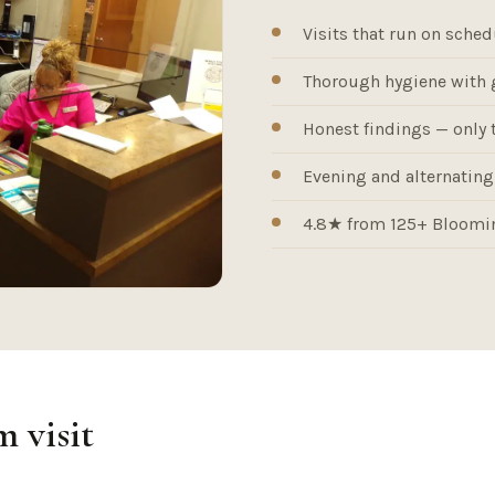
Visits that run on sched
Thorough hygiene with 
Honest findings — only 
Evening and alternating-
4.8★ from 125+ Bloomin
 visit