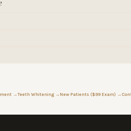
?
tment →
Teeth Whitening →
New Patients ($99 Exam) →
Con