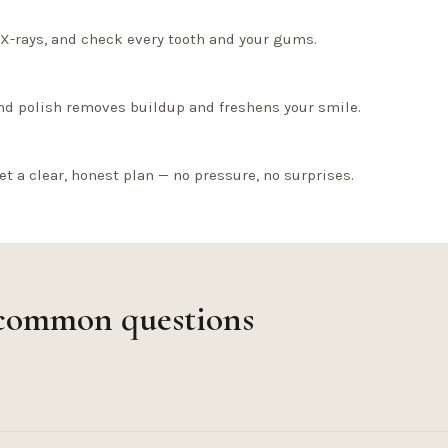
l X-rays, and check every tooth and your gums.
nd polish removes buildup and freshens your smile.
et a clear, honest plan — no pressure, no surprises.
 common questions