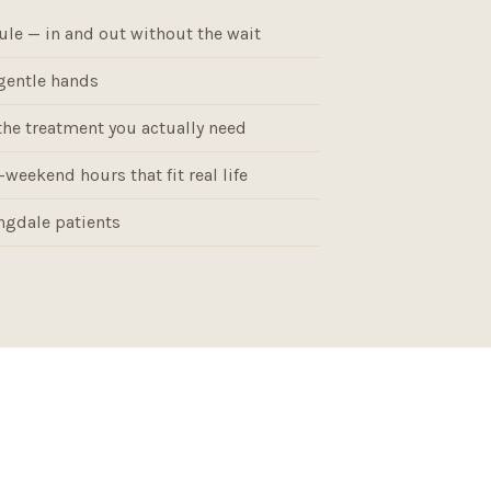
ule — in and out without the wait
gentle hands
the treatment you actually need
weekend hours that fit real life
gdale patients