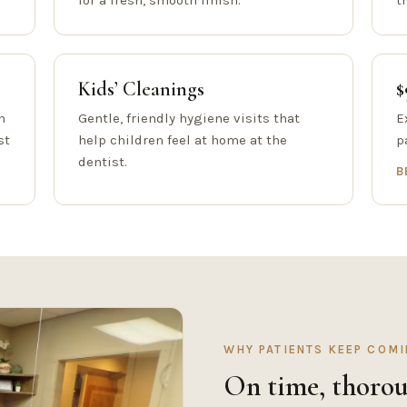
for a fresh, smooth finish.
t
Kids’ Cleanings
$
h
Gentle, friendly hygiene visits that
E
st
help children feel at home at the
p
dentist.
B
WHY PATIENTS KEEP COM
On time, thorou