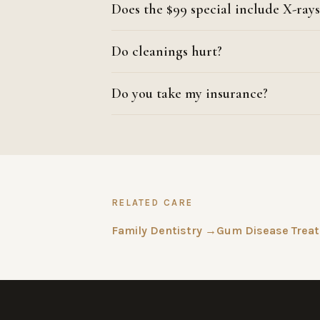
Does the $99 special include X-rays
Do cleanings hurt?
Do you take my insurance?
RELATED CARE
Family Dentistry →
Gum Disease Trea