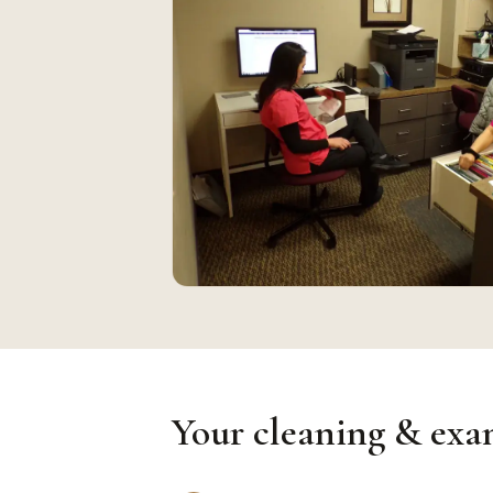
Your cleaning & exam