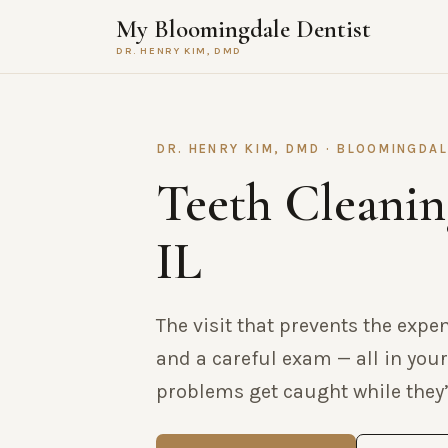
My Bloomingdale Dentist
DR. HENRY KIM, DMD
DR. HENRY KIM, DMD · BLOOMINGDAL
Teeth Cleanin
IL
The visit that prevents the expe
and a careful exam — all in your
problems get caught while they’r