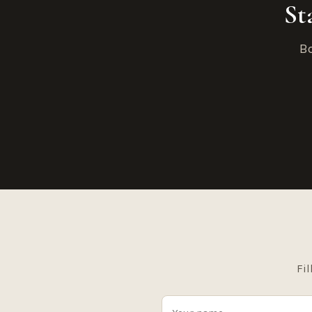
St
Bo
Fil