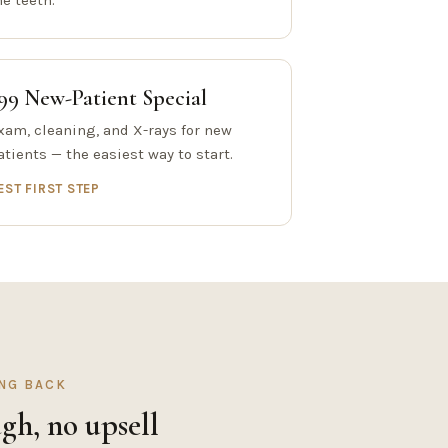
he teeth.
99 New-Patient Special
xam, cleaning, and X-rays for new
atients — the easiest way to start.
EST FIRST STEP
ING BACK
gh, no upsell