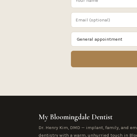
My Bloomingdale Dentist
Dr. Henry Kim, DMD — implant, family, and e
dentistry with a warm, unhurried touch in Blo