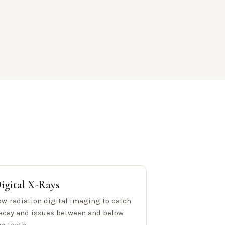
igital X-Rays
ow-radiation digital imaging to catch
ecay and issues between and below