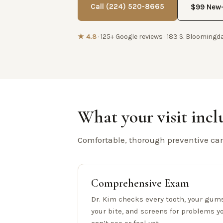
Call (224) 520-8665
$99 New-
★ 4.8
· 125+ Google reviews · 183 S. Bloomingda
What your visit incl
Comfortable, thorough preventive care
Comprehensive Exam
Dr. Kim checks every tooth, your gums
your bite, and screens for problems y