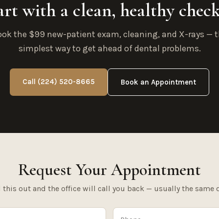
art with a clean, healthy chec
ok the $99 new-patient exam, cleaning, and X-rays — 
simplest way to get ahead of dental problems.
Call (224) 520-8665
Book an Appointment
Request Your Appointment
l this out and the office will call you back — usually the same 