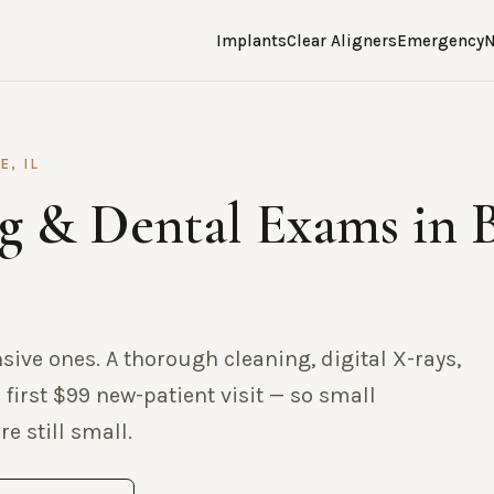
Implants
Clear Aligners
Emergency
N
E, IL
g & Dental Exams in 
nsive ones. A thorough cleaning, digital X-rays,
 first $99 new-patient visit — so small
e still small.