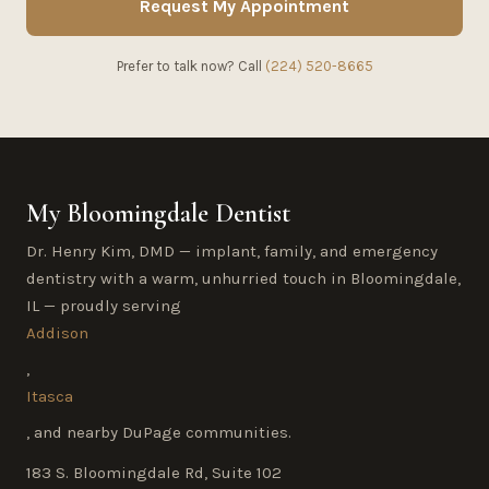
Request My Appointment
Prefer to talk now? Call
(224) 520-8665
My Bloomingdale Dentist
Dr. Henry Kim, DMD — implant, family, and emergency
dentistry with a warm, unhurried touch in Bloomingdale,
IL — proudly serving
Addison
,
Itasca
, and nearby DuPage communities.
183 S. Bloomingdale Rd, Suite 102