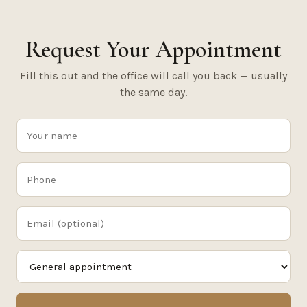
Request Your Appointment
Fill this out and the office will call you back — usually
the same day.