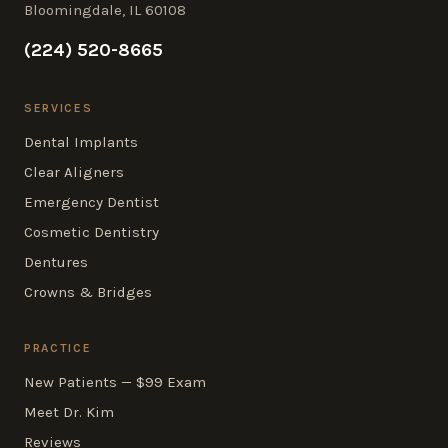
Bloomingdale, IL 60108
(224) 520-8665
SERVICES
Dental Implants
Clear Aligners
Emergency Dentist
Cosmetic Dentistry
Dentures
Crowns & Bridges
PRACTICE
New Patients — $99 Exam
Meet Dr. Kim
Reviews