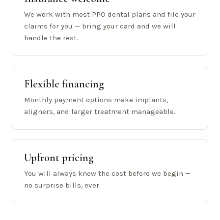
We work with most PPO dental plans and file your
claims for you — bring your card and we will
handle the rest.
Flexible financing
Monthly payment options make implants,
aligners, and larger treatment manageable.
Upfront pricing
You will always know the cost before we begin —
no surprise bills, ever.