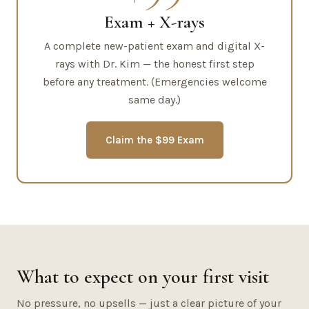
Exam + X-rays
A complete new-patient exam and digital X-
rays with Dr. Kim — the honest first step
before any treatment. (Emergencies welcome
same day.)
Claim the $99 Exam
What to expect on your first visit
No pressure, no upsells — just a clear picture of your