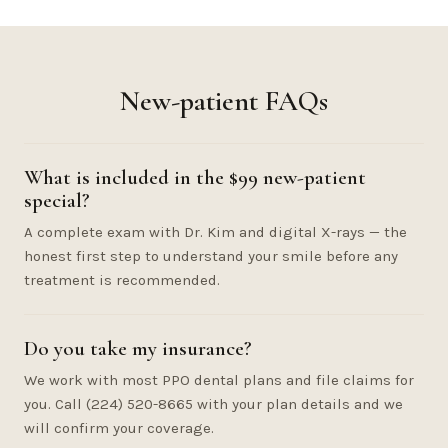
New-patient FAQs
What is included in the $99 new-patient
special?
A complete exam with Dr. Kim and digital X-rays — the
honest first step to understand your smile before any
treatment is recommended.
Do you take my insurance?
We work with most PPO dental plans and file claims for
you. Call (224) 520-8665 with your plan details and we
will confirm your coverage.