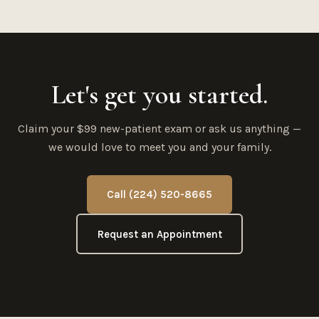
Let's get you started.
Claim your $99 new-patient exam or ask us anything —
we would love to meet you and your family.
Call (224) 520-8665
Request an Appointment