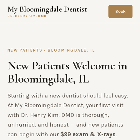
My Bloomingdale Dentist
Book
DR. HENRY KIM, DMD
NEW PATIENTS · BLOOMINGDALE, IL
New Patients Welcome in
Bloomingdale, IL
Starting with a new dentist should feel easy.
At My Bloomingdale Dentist, your first visit
with Dr. Henry Kim, DMD is thorough,
unhurried, and honest — and new patients
can begin with our
$99 exam & X-rays
.