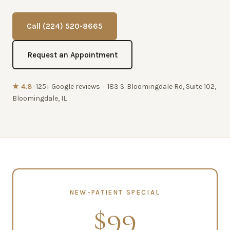
Call (224) 520-8665
Request an Appointment
★ 4.8
· 125+ Google reviews · 183 S. Bloomingdale Rd, Suite 102,
Bloomingdale, IL
NEW-PATIENT SPECIAL
$99