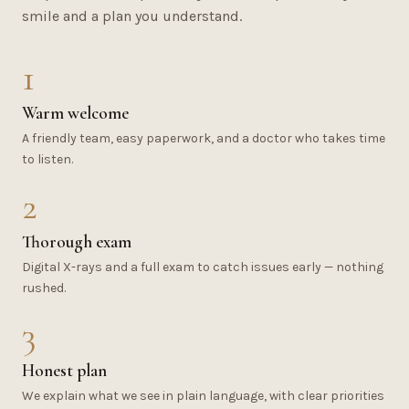
smile and a plan you understand.
1
Warm welcome
A friendly team, easy paperwork, and a doctor who takes time
to listen.
2
Thorough exam
Digital X-rays and a full exam to catch issues early — nothing
rushed.
3
Honest plan
We explain what we see in plain language, with clear priorities