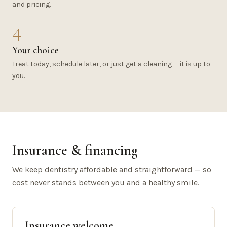
and pricing.
4
Your choice
Treat today, schedule later, or just get a cleaning — it is up to
you.
Insurance & financing
We keep dentistry affordable and straightforward — so
cost never stands between you and a healthy smile.
Insurance welcome