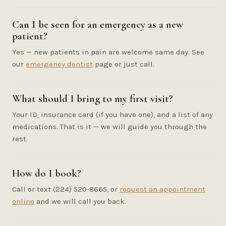
Can I be seen for an emergency as a new
patient?
Yes — new patients in pain are welcome same day. See
our
emergency dentist
page or just call.
What should I bring to my first visit?
Your ID, insurance card (if you have one), and a list of any
medications. That is it — we will guide you through the
rest.
How do I book?
Call or text (224) 520-8665, or
request an appointment
online
and we will call you back.