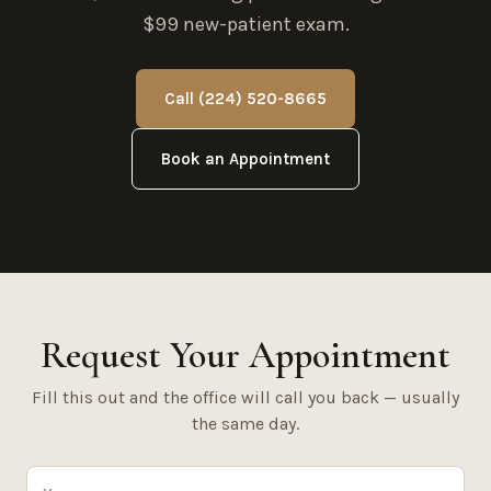
$99 new-patient exam.
Call (224) 520-8665
Book an Appointment
Request Your Appointment
Fill this out and the office will call you back — usually
the same day.