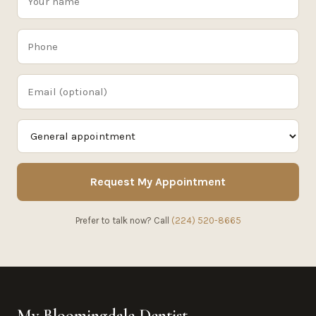
Request My Appointment
Prefer to talk now? Call
(224) 520-8665
My Bloomingdale Dentist