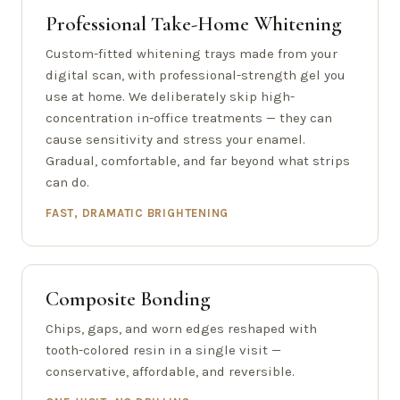
Professional Take-Home Whitening
Custom-fitted whitening trays made from your
digital scan, with professional-strength gel you
use at home. We deliberately skip high-
concentration in-office treatments — they can
cause sensitivity and stress your enamel.
Gradual, comfortable, and far beyond what strips
can do.
FAST, DRAMATIC BRIGHTENING
Composite Bonding
Chips, gaps, and worn edges reshaped with
tooth-colored resin in a single visit —
conservative, affordable, and reversible.