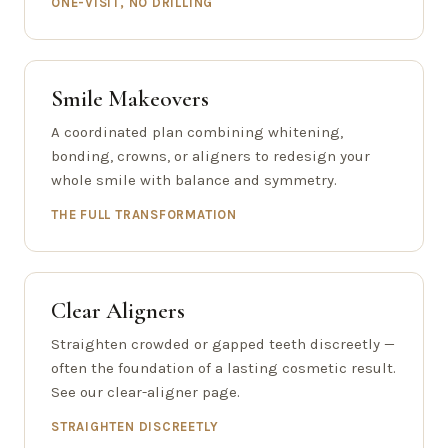
ONE-VISIT, NO DRILLING
Smile Makeovers
A coordinated plan combining whitening,
bonding, crowns, or aligners to redesign your
whole smile with balance and symmetry.
THE FULL TRANSFORMATION
Clear Aligners
Straighten crowded or gapped teeth discreetly —
often the foundation of a lasting cosmetic result.
See our clear-aligner page.
STRAIGHTEN DISCREETLY