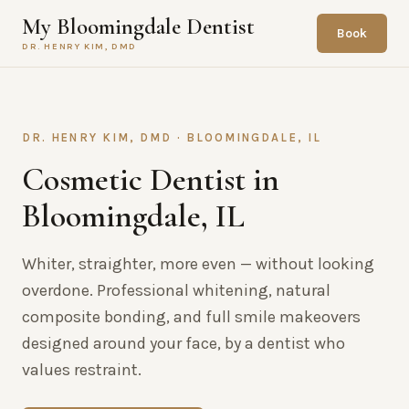
My Bloomingdale Dentist
Book
DR. HENRY KIM, DMD
DR. HENRY KIM, DMD · BLOOMINGDALE, IL
Cosmetic Dentist in
Bloomingdale, IL
Whiter, straighter, more even — without looking
overdone. Professional whitening, natural
composite bonding, and full smile makeovers
designed around your face, by a dentist who
values restraint.