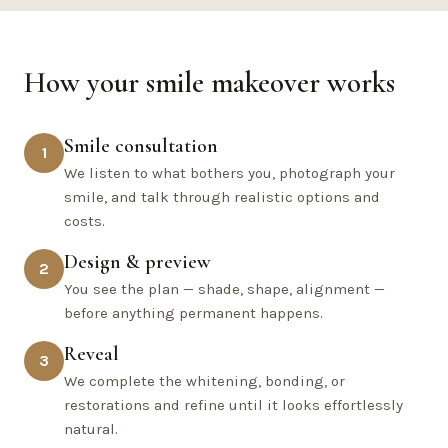
How your smile makeover works
Smile consultation
1
We listen to what bothers you, photograph your
smile, and talk through realistic options and
costs.
Design & preview
2
You see the plan — shade, shape, alignment —
before anything permanent happens.
Reveal
3
We complete the whitening, bonding, or
restorations and refine until it looks effortlessly
natural.