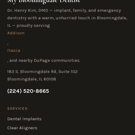
Dr. Henry Kim, DMD — implant, family, and emergency
dentistry with a warm, unhurried touch in Bloomingdale,
IL — proudly serving
Addison
,
Itasca
, and nearby DuPage communities.
183 S. Bloomingdale Rd, Suite 102
Bloomingdale, IL 60108
(224) 520-8665
SERVICES
Dental Implants
Clear Aligners