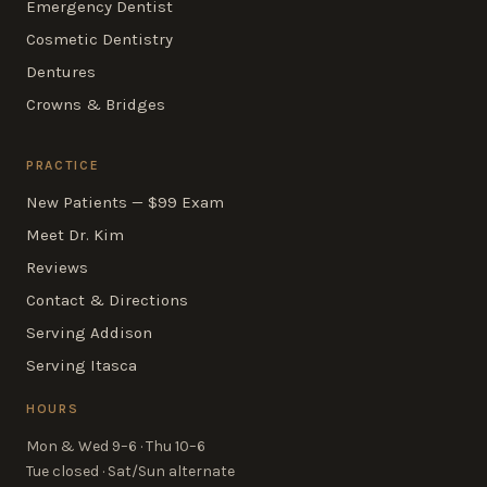
Emergency Dentist
Cosmetic Dentistry
Dentures
Crowns & Bridges
PRACTICE
New Patients — $99 Exam
Meet Dr. Kim
Reviews
Contact & Directions
Serving Addison
Serving Itasca
HOURS
Mon & Wed 9–6 · Thu 10–6
Tue closed · Sat/Sun alternate