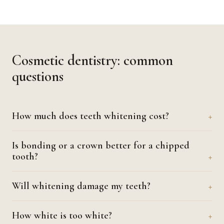
Cosmetic dentistry: common
questions
How much does teeth whitening cost?
Is bonding or a crown better for a chipped
tooth?
Will whitening damage my teeth?
How white is too white?