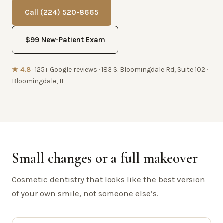
Call (224) 520-8665
$99 New-Patient Exam
★ 4.8
· 125+ Google reviews · 183 S. Bloomingdale Rd, Suite 102 ·
Bloomingdale, IL
Small changes or a full makeover
Cosmetic dentistry that looks like the best version
of your own smile, not someone else’s.