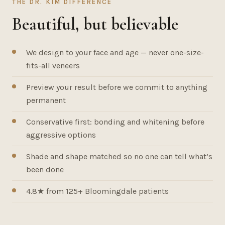
THE DR. KIM DIFFERENCE
Beautiful, but believable
We design to your face and age — never one-size-
fits-all veneers
Preview your result before we commit to anything
permanent
Conservative first: bonding and whitening before
aggressive options
Shade and shape matched so no one can tell what’s
been done
4.8★ from 125+ Bloomingdale patients