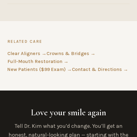
RELATED CARE
Clear Aligners →
Crowns & Bridges →
Full-Mouth Restoration →
New Patients ($99 Exam) →
Contact & Directions →
Love your smile again
Tell Dr. Kim what you’d change. You’ll get an
honest, natural-looking plan — starting with the