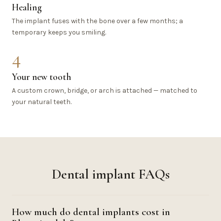
Healing
The implant fuses with the bone over a few months; a
temporary keeps you smiling.
4
Your new tooth
A custom crown, bridge, or arch is attached — matched to
your natural teeth.
Dental implant FAQs
How much do dental implants cost in