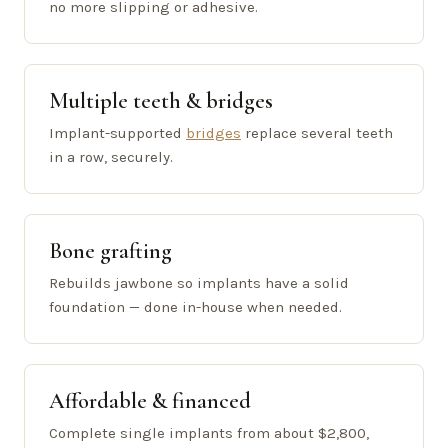
no more slipping or adhesive.
Multiple teeth & bridges
Implant-supported
bridges
replace several teeth
in a row, securely.
Bone grafting
Rebuilds jawbone so implants have a solid
foundation — done in-house when needed.
Affordable & financed
Complete single implants from about $2,800,