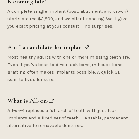
Bloomingdale?
A complete single implant (post, abutment, and crown)
starts around $2,800, and we offer financing. We'll give
you exact pricing at your consult — no surprises.
Am I a candidate for implants?
Most healthy adults with one or more missing teeth are.
Even if you've been told you lack bone, in-house bone
grafting often makes implants possible. A quick 3D
scan tells us for sure.
What is All-on-4?
All-on-4 replaces a full arch of teeth with just four
implants and a fixed set of teeth — a stable, permanent
alternative to removable dentures.