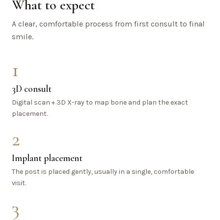
What to expect
A clear, comfortable process from first consult to final
smile.
1
3D consult
Digital scan + 3D X-ray to map bone and plan the exact
placement.
2
Implant placement
The post is placed gently, usually in a single, comfortable
visit.
3