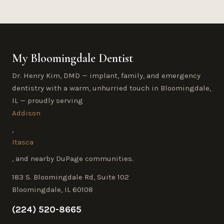
My Bloomingdale Dentist
Dr. Henry Kim, DMD — implant, family, and emergency
dentistry with a warm, unhurried touch in Bloomingdale,
IL — proudly serving
Addison
,
Itasca
, and nearby DuPage communities.
183 S. Bloomingdale Rd, Suite 102
Bloomingdale, IL 60108
(224) 520-8665