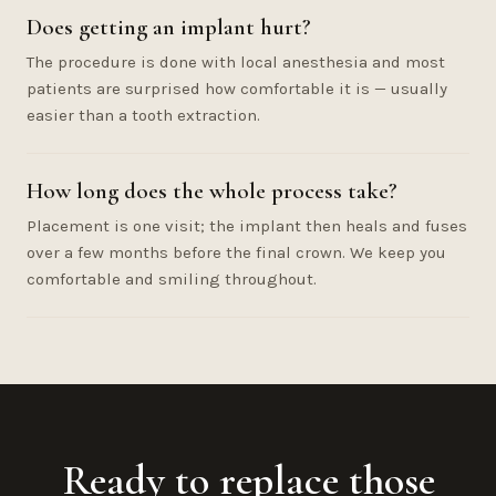
Does getting an implant hurt?
The procedure is done with local anesthesia and most
patients are surprised how comfortable it is — usually
easier than a tooth extraction.
How long does the whole process take?
Placement is one visit; the implant then heals and fuses
over a few months before the final crown. We keep you
comfortable and smiling throughout.
Ready to replace those