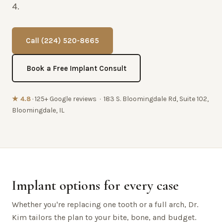
4.
Call (224) 520-8665
Book a Free Implant Consult
★ 4.8
· 125+ Google reviews · 183 S. Bloomingdale Rd, Suite 102,
Bloomingdale, IL
Implant options for every case
Whether you're replacing one tooth or a full arch, Dr.
Kim tailors the plan to your bite, bone, and budget.