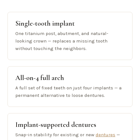
Single-tooth implant
One titanium post, abutment, and natural-
looking crown — replaces a missing tooth
without touching the neighbors.
All-on-4 full arch
A full set of fixed teeth on just four implants — a
permanent alternative to loose dentures.
Implant-supported dentures
Snap-in stability for existing or new
dentures
—