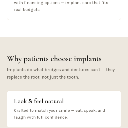
with financing options — implant care that fits
real budgets.
Why patients choose implants
Implants do what bridges and dentures can't — they
replace the root, not just the tooth.
Look & feel natural
Crafted to match your smile — eat, speak, and
laugh with full confidence.