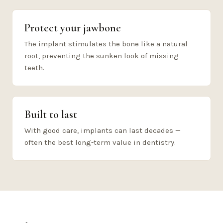
Protect your jawbone
The implant stimulates the bone like a natural
root, preventing the sunken look of missing
teeth.
Built to last
With good care, implants can last decades —
often the best long-term value in dentistry.