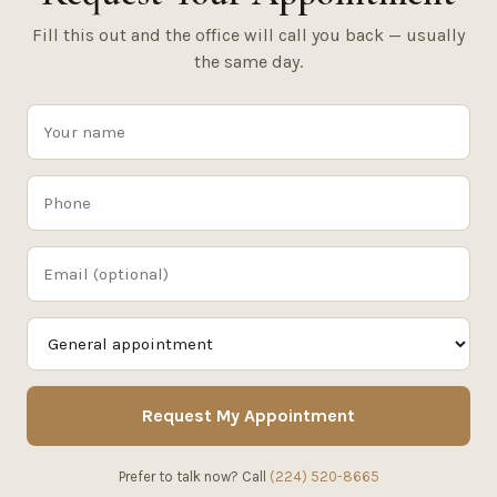
Fill this out and the office will call you back — usually
the same day.
Request My Appointment
Prefer to talk now? Call
(224) 520-8665