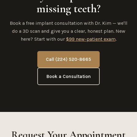
missing teeth?
Book a free implant consultation with Dr. Kim — we'll
do a 3D scan and give you a clear, honest plan. New
here? Start with our
$99 new-patient exam
.
Call (224) 520-8665
Book a Consultation
Request Your Appointment