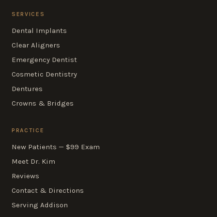
SERVICES
Dental Implants
Clear Aligners
Emergency Dentist
Cosmetic Dentistry
Dentures
Crowns & Bridges
PRACTICE
New Patients — $99 Exam
Meet Dr. Kim
Reviews
Contact & Directions
Serving Addison