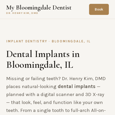
My Bloomingdale Dentist
Book
DR. HENRY KIM, DMD
IMPLANT DENTISTRY · BLOOMINGDALE, IL
Dental Implants in
Bloomingdale, IL
Missing or failing teeth? Dr. Henry Kim, DMD
places natural-looking
dental implants
—
planned with a digital scanner and 3D X-ray
— that look, feel, and function like your own
teeth. From a single tooth to full-arch All-on-