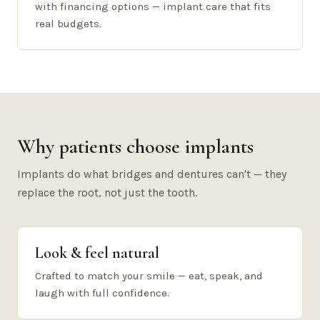
with financing options — implant care that fits
real budgets.
Why patients choose implants
Implants do what bridges and dentures can't — they
replace the root, not just the tooth.
Look & feel natural
Crafted to match your smile — eat, speak, and
laugh with full confidence.