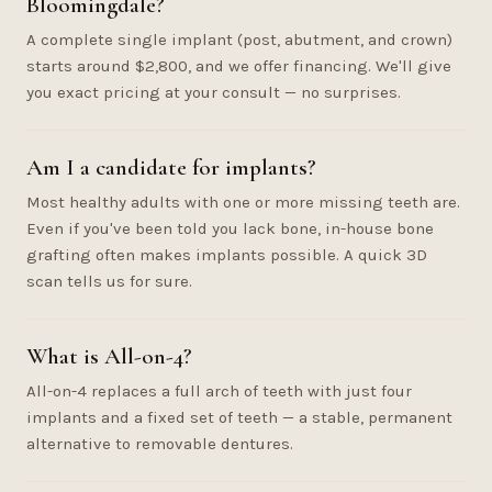
Bloomingdale?
A complete single implant (post, abutment, and crown)
starts around $2,800, and we offer financing. We'll give
you exact pricing at your consult — no surprises.
Am I a candidate for implants?
Most healthy adults with one or more missing teeth are.
Even if you've been told you lack bone, in-house bone
grafting often makes implants possible. A quick 3D
scan tells us for sure.
What is All-on-4?
All-on-4 replaces a full arch of teeth with just four
implants and a fixed set of teeth — a stable, permanent
alternative to removable dentures.