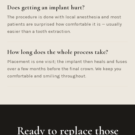
Does getting an implant hurt?
The procedure is done with local anesthesia and most
patients are surprised how comfortable it is — usually
easier than a tooth extraction.
How long does the whole process take?
Placement is one visit; the implant then heals and fuses
over a few months before the final crown. We keep you
comfortable and smiling throughout.
Ready to replace those