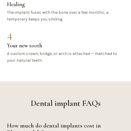
Healing
The implant fuses with the bone over a few months; a
temporary keeps you smiling.
4
Your new tooth
A custom crown, bridge, or arch is attached — matched to
your natural teeth.
Dental implant FAQs
How much do dental implants cost in