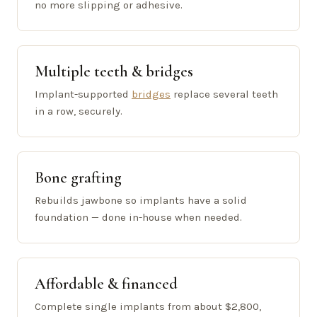
no more slipping or adhesive.
Multiple teeth & bridges
Implant-supported
bridges
replace several teeth
in a row, securely.
Bone grafting
Rebuilds jawbone so implants have a solid
foundation — done in-house when needed.
Affordable & financed
Complete single implants from about $2,800,