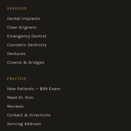
SERVICES
Dental Implants
Clear Aligners
Emergency Dentist
Cosmetic Dentistry
Dentures
Crowns & Bridges
PRACTICE
New Patients — $99 Exam
Meet Dr. Kim
Reviews
Contact & Directions
Serving Addison