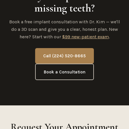
missing teeth?
Book a free implant consultation with Dr. Kim — we'll
do a 3D scan and give you a clear, honest plan. New
here? Start with our
$99 new-patient exam
.
Call (224) 520-8665
Book a Consultation
Request Your Appointment