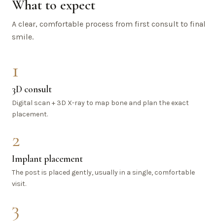
What to expect
A clear, comfortable process from first consult to final
smile.
1
3D consult
Digital scan + 3D X-ray to map bone and plan the exact
placement.
2
Implant placement
The post is placed gently, usually in a single, comfortable
visit.
3