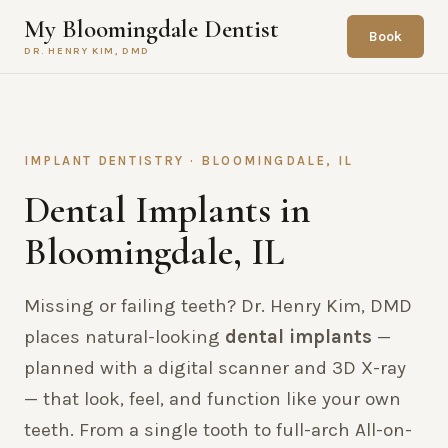
My Bloomingdale Dentist
Book
DR. HENRY KIM, DMD
IMPLANT DENTISTRY · BLOOMINGDALE, IL
Dental Implants in
Bloomingdale, IL
Missing or failing teeth? Dr. Henry Kim, DMD
places natural-looking
dental implants
—
planned with a digital scanner and 3D X-ray
— that look, feel, and function like your own
teeth. From a single tooth to full-arch All-on-