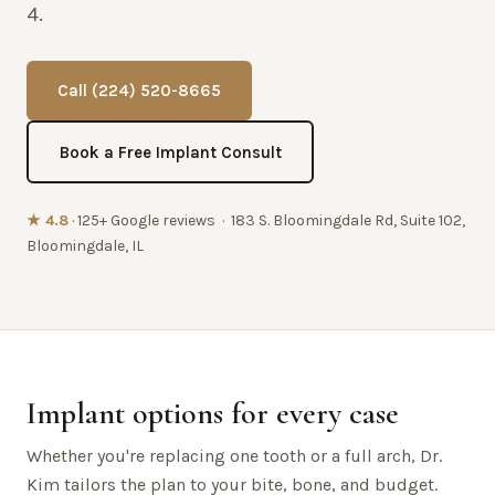
4.
Call (224) 520-8665
Book a Free Implant Consult
★ 4.8
· 125+ Google reviews · 183 S. Bloomingdale Rd, Suite 102,
Bloomingdale, IL
Implant options for every case
Whether you're replacing one tooth or a full arch, Dr.
Kim tailors the plan to your bite, bone, and budget.