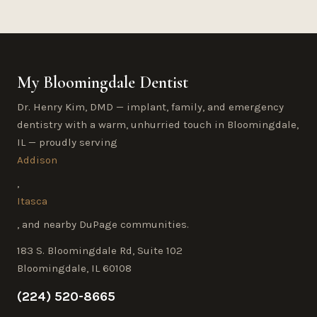
My Bloomingdale Dentist
Dr. Henry Kim, DMD — implant, family, and emergency
dentistry with a warm, unhurried touch in Bloomingdale,
IL — proudly serving
Addison
,
Itasca
, and nearby DuPage communities.
183 S. Bloomingdale Rd, Suite 102
Bloomingdale, IL 60108
(224) 520-8665