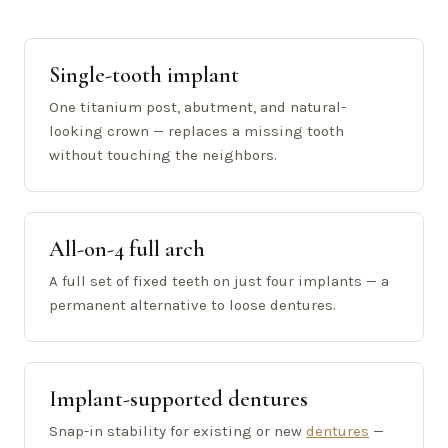
Single-tooth implant
One titanium post, abutment, and natural-
looking crown — replaces a missing tooth
without touching the neighbors.
All-on-4 full arch
A full set of fixed teeth on just four implants — a
permanent alternative to loose dentures.
Implant-supported dentures
Snap-in stability for existing or new
dentures
—