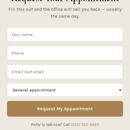
Fill this out and the office will call you back — usually
the same day.
Request My Appointment
Prefer to talk now? Call
(224) 520-8665