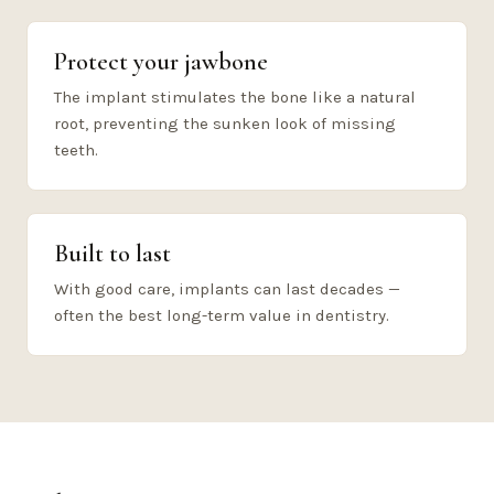
Protect your jawbone
The implant stimulates the bone like a natural
root, preventing the sunken look of missing
teeth.
Built to last
With good care, implants can last decades —
often the best long-term value in dentistry.