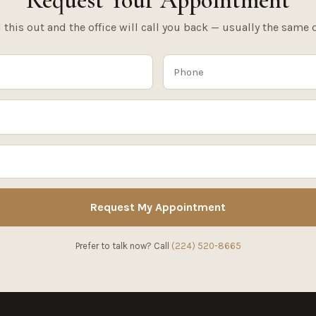
Request Your Appointment
l this out and the office will call you back — usually the same 
Request My Appointment
Prefer to talk now? Call
(224) 520-8665