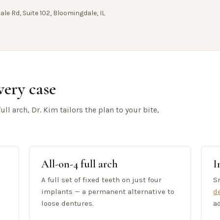
ale Rd, Suite 102, Bloomingdale, IL
very case
ll arch, Dr. Kim tailors the plan to your bite,
All-on-4 full arch
I
A full set of fixed teeth on just four
Sn
implants — a permanent alternative to
d
loose dentures.
a