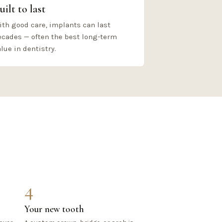
uilt to last
ith good care, implants can last
ecades — often the best long-term
lue in dentistry.
4
Your new tooth