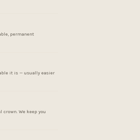
table, permanent
le it is — usually easier
al crown. We keep you