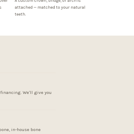
over
A custom crown, bridge, or arch is
s
attached — matched to your natural
teeth.
financing. We'll give you
 bone, in-house bone