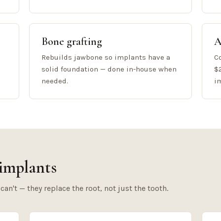
Bone grafting
A
Rebuilds jawbone so implants have a
C
solid foundation — done in-house when
$
needed.
i
implants
n't — they replace the root, not just the tooth.