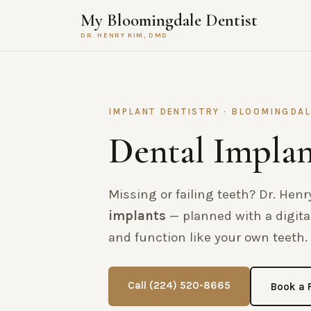
My Bloomingdale Dentist
DR. HENRY KIM, DMD
IMPLANT DENTISTRY · BLOOMINGDAL
Dental Implan
Missing or failing teeth? Dr. He
implants
— planned with a digital
and function like your own teeth. 
Call (224) 520-8665
Book a 