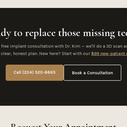
dy to replace those missing te
 free implant consultation with Dr. Kim — we'll do a 3D scan a
 clear, honest plan. New here? Start with our
$99 new-patient
Call (224) 520-8665
Book a Consultation