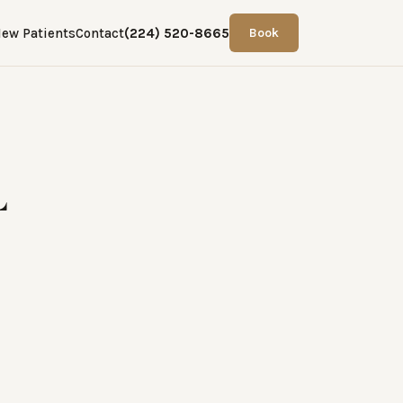
ew Patients
Contact
(224) 520-8665
Book
L