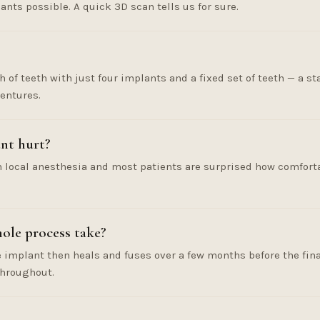
nts possible. A quick 3D scan tells us for sure.
ch of teeth with just four implants and a fixed set of teeth — a s
entures.
nt hurt?
 local anesthesia and most patients are surprised how comfortab
ole process take?
e implant then heals and fuses over a few months before the fin
throughout.