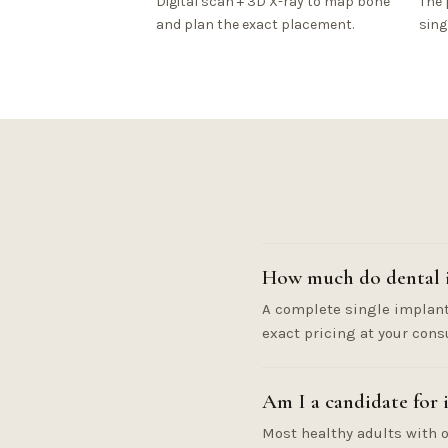
Digital scan + 3D X-ray to map bone
The 
and plan the exact placement.
sing
How much do dental i
A complete single implant 
exact pricing at your cons
Am I a candidate for 
Most healthy adults with o