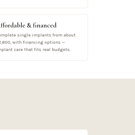
ffordable & financed
omplete single implants from about
2,800, with financing options —
mplant care that fits real budgets.