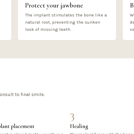
Protect your jawbone
B
The implant stimulates the bone like a
W
natural root, preventing the sunken
d
look of missing teeth.
va
onsult to final smile.
3
lant placement
Healing