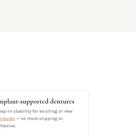
mplant-supported dentures
ap-in stability for existing or new
entures
— no more slipping or
dhesive.