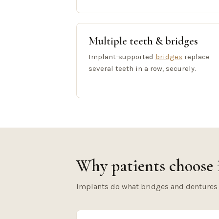
Multiple teeth & bridges
Implant-supported
bridges
replace
several teeth in a row, securely.
Why patients choose 
Implants do what bridges and dentures ca