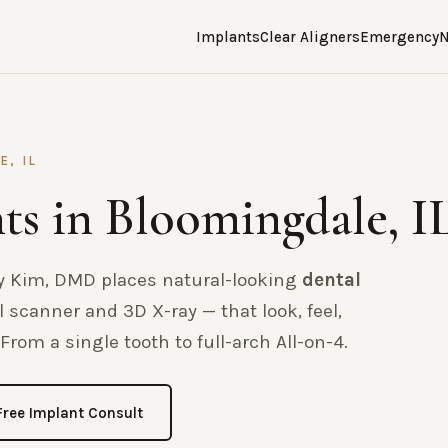
Implants
Clear Aligners
Emergency
N
E, IL
ts in Bloomingdale, I
nry Kim, DMD places natural-looking
dental
 scanner and 3D X-ray — that look, feel,
From a single tooth to full-arch All-on-4.
Free Implant Consult