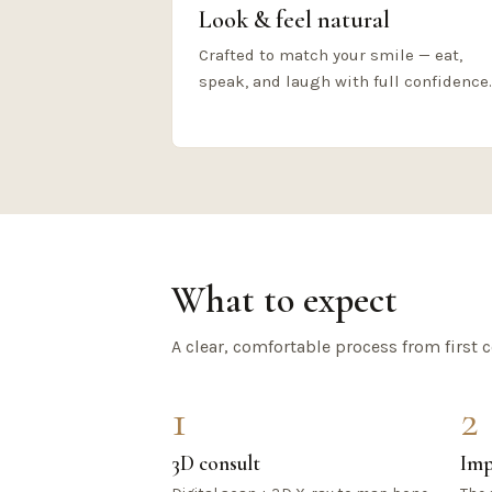
Look & feel natural
Crafted to match your smile — eat,
speak, and laugh with full confidence.
What to expect
A clear, comfortable process from first c
1
2
3D consult
Imp