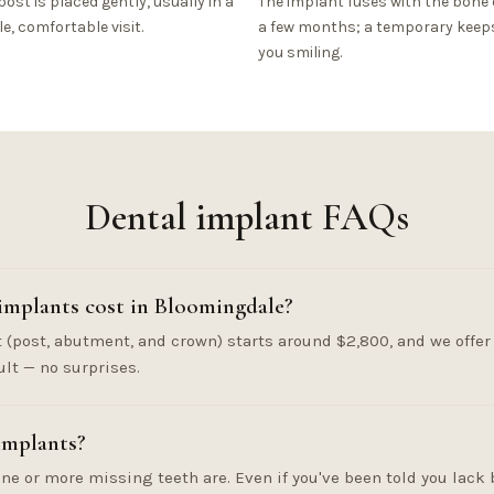
post is placed gently, usually in a
The implant fuses with the bone 
le, comfortable visit.
a few months; a temporary keep
you smiling.
Dental implant FAQs
mplants cost in Bloomingdale?
(post, abutment, and crown) starts around $2,800, and we offer 
ult — no surprises.
implants?
ne or more missing teeth are. Even if you've been told you lack