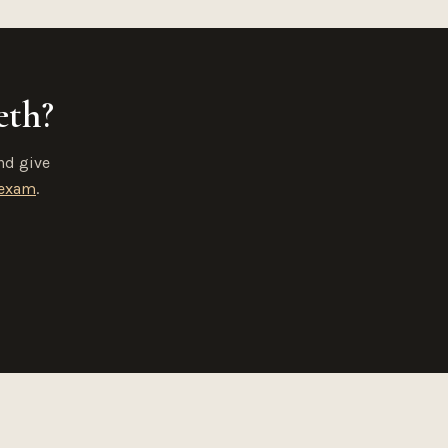
eth?
nd give
 exam
.