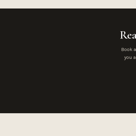
Rea
Book a
you a