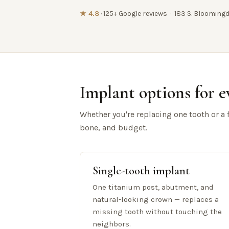
★ 4.8
· 125+ Google reviews · 183 S. Bloomingd
Implant options for e
Whether you're replacing one tooth or a fu
bone, and budget.
Single-tooth implant
One titanium post, abutment, and
natural-looking crown — replaces a
missing tooth without touching the
neighbors.