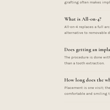
grafting often makes impla
What is All-on-4?
All-on-4 replaces a full ar
alternative to removable d
Does getting an impla
The procedure is done with
than a tooth extraction.
How long does the wh
Placement is one visit; th
comfortable and smiling 