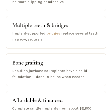
no more slipping or adhesive.
Multiple teeth & bridges
Implant-supported
bridges
replace several teeth
in a row, securely.
Bone grafting
Rebuilds jawbone so implants have a solid
foundation — done in-house when needed.
Affordable & financed
Complete single implants from about $2,800,