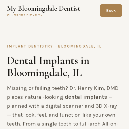
My Bloomingdale Dentist
Book
DR. HENRY KIM, DMD
IMPLANT DENTISTRY · BLOOMINGDALE, IL
Dental Implants in
Bloomingdale, IL
Missing or failing teeth? Dr. Henry Kim, DMD
places natural-looking
dental implants
—
planned with a digital scanner and 3D X-ray
— that look, feel, and function like your own
teeth. From a single tooth to full-arch All-on-