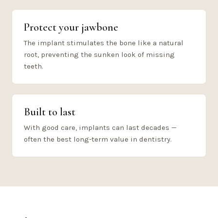
Protect your jawbone
The implant stimulates the bone like a natural
root, preventing the sunken look of missing
teeth.
Built to last
With good care, implants can last decades —
often the best long-term value in dentistry.