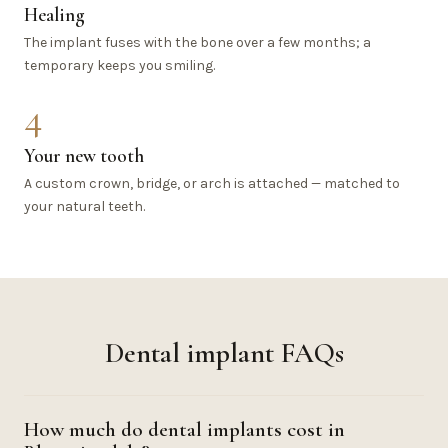
Healing
The implant fuses with the bone over a few months; a
temporary keeps you smiling.
4
Your new tooth
A custom crown, bridge, or arch is attached — matched to
your natural teeth.
Dental implant FAQs
How much do dental implants cost in