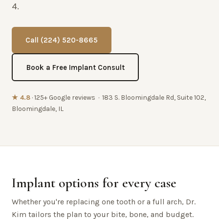
4.
Call (224) 520-8665
Book a Free Implant Consult
★ 4.8
· 125+ Google reviews · 183 S. Bloomingdale Rd, Suite 102,
Bloomingdale, IL
Implant options for every case
Whether you're replacing one tooth or a full arch, Dr.
Kim tailors the plan to your bite, bone, and budget.