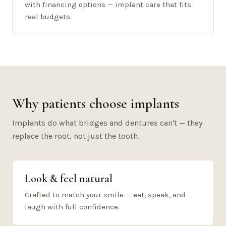
with financing options — implant care that fits
real budgets.
Why patients choose implants
Implants do what bridges and dentures can't — they
replace the root, not just the tooth.
Look & feel natural
Crafted to match your smile — eat, speak, and
laugh with full confidence.