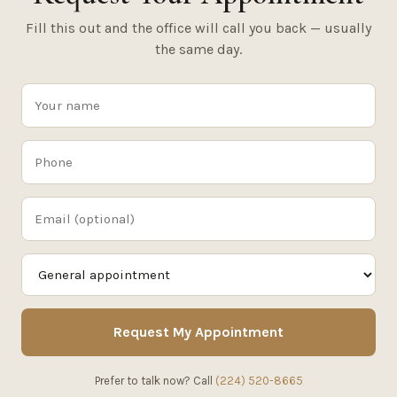
Fill this out and the office will call you back — usually
the same day.
Request My Appointment
Prefer to talk now? Call
(224) 520-8665