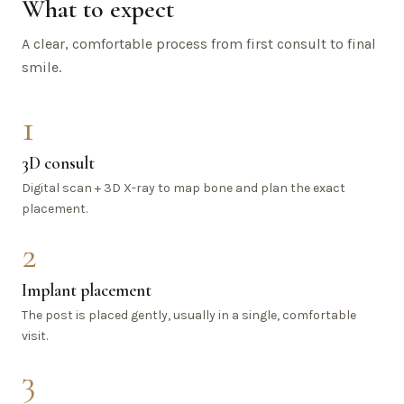
What to expect
A clear, comfortable process from first consult to final
smile.
1
3D consult
Digital scan + 3D X-ray to map bone and plan the exact
placement.
2
Implant placement
The post is placed gently, usually in a single, comfortable
visit.
3