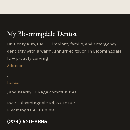
My Bloomingdale Dentist
Dr. Henry Kim, DMD — implant, family, and emergency
dentistry with a warm, unhurried touch in Bloomingdale,
IL — proudly serving
Addison
,
Itasca
, and nearby DuPage communities.
183 S. Bloomingdale Rd, Suite 102
Bloomingdale, IL 60108
(224) 520-8665