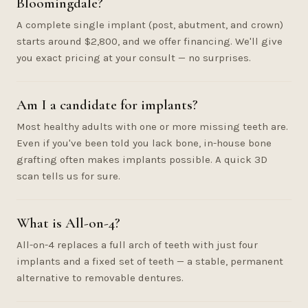
Bloomingdale?
A complete single implant (post, abutment, and crown)
starts around $2,800, and we offer financing. We'll give
you exact pricing at your consult — no surprises.
Am I a candidate for implants?
Most healthy adults with one or more missing teeth are.
Even if you've been told you lack bone, in-house bone
grafting often makes implants possible. A quick 3D
scan tells us for sure.
What is All-on-4?
All-on-4 replaces a full arch of teeth with just four
implants and a fixed set of teeth — a stable, permanent
alternative to removable dentures.