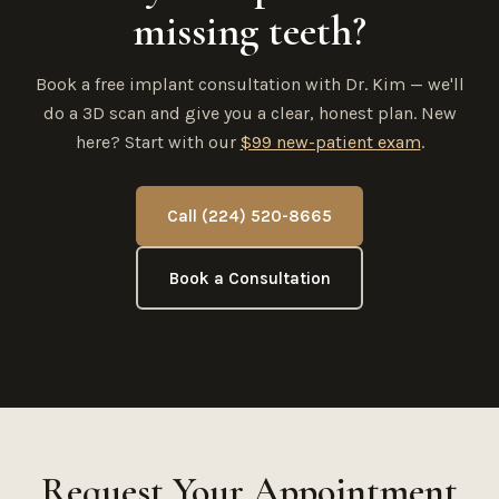
missing teeth?
Book a free implant consultation with Dr. Kim — we'll
do a 3D scan and give you a clear, honest plan. New
here? Start with our
$99 new-patient exam
.
Call (224) 520-8665
Book a Consultation
Request Your Appointment