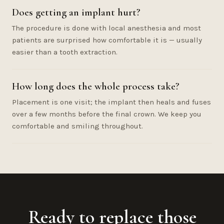
Does getting an implant hurt?
The procedure is done with local anesthesia and most
patients are surprised how comfortable it is — usually
easier than a tooth extraction.
How long does the whole process take?
Placement is one visit; the implant then heals and fuses
over a few months before the final crown. We keep you
comfortable and smiling throughout.
Ready to replace those