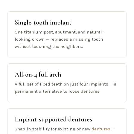
Single-tooth implant
One titanium post, abutment, and natural-
looking crown — replaces a missing tooth
without touching the neighbors.
All-on-4 full arch
A full set of fixed teeth on just four implants — a
permanent alternative to loose dentures.
Implant-supported dentures
Snap-in stability for existing or new
dentures
—