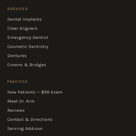
SERVICES
Dental Implants
Clear Aligners
Emergency Dentist
Cosmetic Dentistry
Dentures
Crowns & Bridges
PRACTICE
New Patients — $99 Exam
Meet Dr. Kim
Reviews
Contact & Directions
Serving Addison