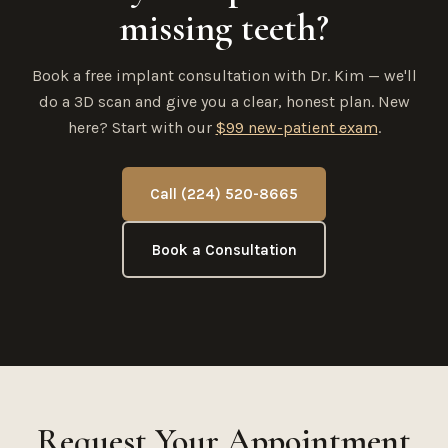
missing teeth?
Book a free implant consultation with Dr. Kim — we'll
do a 3D scan and give you a clear, honest plan. New
here? Start with our
$99 new-patient exam
.
Call (224) 520-8665
Book a Consultation
Request Your Appointment