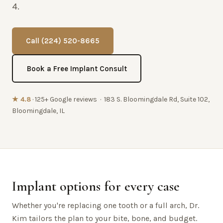
4.
Call (224) 520-8665
Book a Free Implant Consult
★ 4.8
· 125+ Google reviews · 183 S. Bloomingdale Rd, Suite 102,
Bloomingdale, IL
Implant options for every case
Whether you're replacing one tooth or a full arch, Dr.
Kim tailors the plan to your bite, bone, and budget.