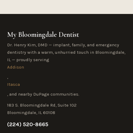
My Bloomingdale Dentist
Dr. Henry Kim, DMD — implant, family, and emergency
dentistry with a warm, unhurried touch in Bloomingdale,
IL — proudly serving
Addison
,
Itasca
, and nearby DuPage communities.
183 S. Bloomingdale Rd, Suite 102
Bloomingdale, IL 60108
(224) 520-8665