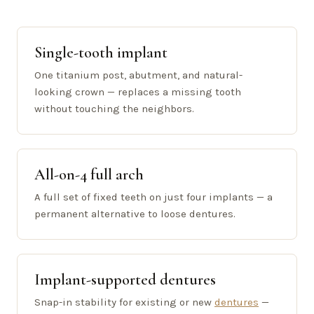
Single-tooth implant
One titanium post, abutment, and natural-
looking crown — replaces a missing tooth
without touching the neighbors.
All-on-4 full arch
A full set of fixed teeth on just four implants — a
permanent alternative to loose dentures.
Implant-supported dentures
Snap-in stability for existing or new
dentures
—