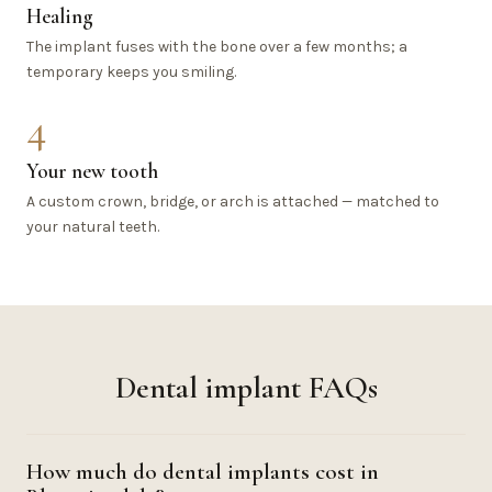
Healing
The implant fuses with the bone over a few months; a
temporary keeps you smiling.
4
Your new tooth
A custom crown, bridge, or arch is attached — matched to
your natural teeth.
Dental implant FAQs
How much do dental implants cost in