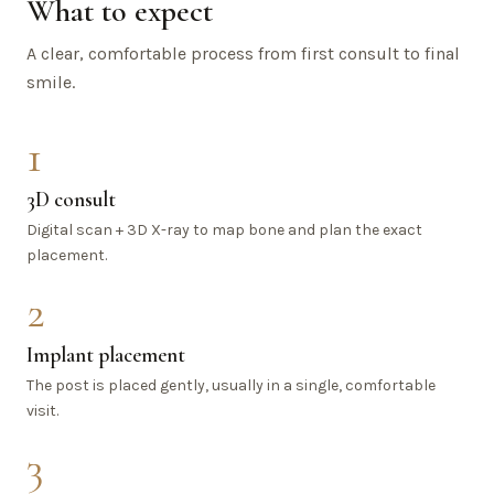
What to expect
A clear, comfortable process from first consult to final
smile.
1
3D consult
Digital scan + 3D X-ray to map bone and plan the exact
placement.
2
Implant placement
The post is placed gently, usually in a single, comfortable
visit.
3