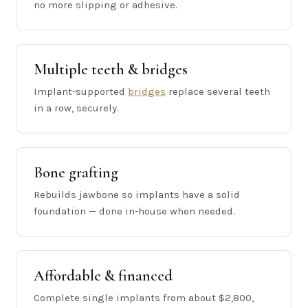
no more slipping or adhesive.
Multiple teeth & bridges
Implant-supported
bridges
replace several teeth
in a row, securely.
Bone grafting
Rebuilds jawbone so implants have a solid
foundation — done in-house when needed.
Affordable & financed
Complete single implants from about $2,800,