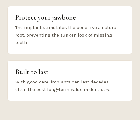
Protect your jawbone
The implant stimulates the bone like a natural
root, preventing the sunken look of missing
teeth.
Built to last
With good care, implants can last decades —
often the best long-term value in dentistry.