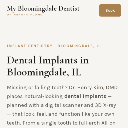
My Bloomingdale Dentist
Book
DR. HENRY KIM, DMD
IMPLANT DENTISTRY · BLOOMINGDALE, IL
Dental Implants in
Bloomingdale, IL
Missing or failing teeth? Dr. Henry Kim, DMD
places natural-looking
dental implants
—
planned with a digital scanner and 3D X-ray
— that look, feel, and function like your own
teeth. From a single tooth to full-arch All-on-