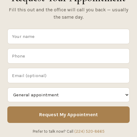
Fill this out and the office will call you back — usually
the same day.
Request My Appointment
Prefer to talk now? Call
(224) 520-8665