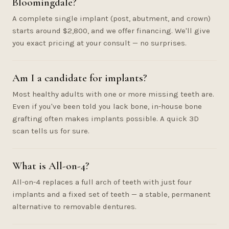
Bloomingdale?
A complete single implant (post, abutment, and crown)
starts around $2,800, and we offer financing. We'll give
you exact pricing at your consult — no surprises.
Am I a candidate for implants?
Most healthy adults with one or more missing teeth are.
Even if you've been told you lack bone, in-house bone
grafting often makes implants possible. A quick 3D
scan tells us for sure.
What is All-on-4?
All-on-4 replaces a full arch of teeth with just four
implants and a fixed set of teeth — a stable, permanent
alternative to removable dentures.