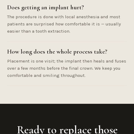
Does getting an implant hurt?
The procedure is done with local anesthesia and most
patients are surprised how comfortable it is — usually
easier than a tooth extraction.
How long does the whole process take?
Placement is one visit; the implant then heals and fuses
over a few months before the final crown. We keep you
comfortable and smiling throughout.
Ready to replace those