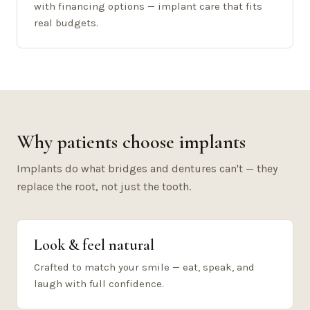
with financing options — implant care that fits
real budgets.
Why patients choose implants
Implants do what bridges and dentures can't — they
replace the root, not just the tooth.
Look & feel natural
Crafted to match your smile — eat, speak, and
laugh with full confidence.