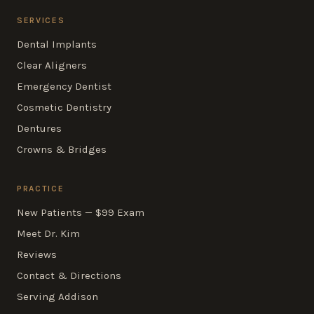
SERVICES
Dental Implants
Clear Aligners
Emergency Dentist
Cosmetic Dentistry
Dentures
Crowns & Bridges
PRACTICE
New Patients — $99 Exam
Meet Dr. Kim
Reviews
Contact & Directions
Serving Addison