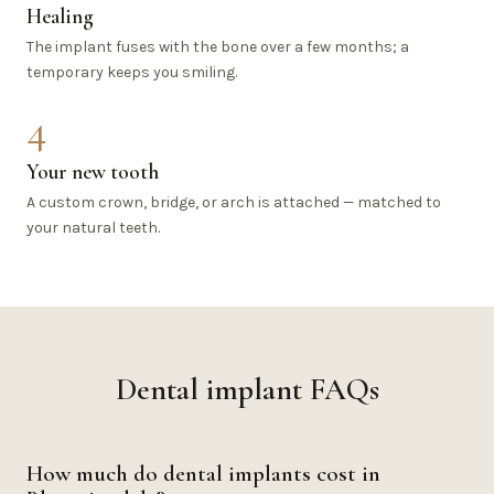
Healing
The implant fuses with the bone over a few months; a
temporary keeps you smiling.
4
Your new tooth
A custom crown, bridge, or arch is attached — matched to
your natural teeth.
Dental implant FAQs
How much do dental implants cost in