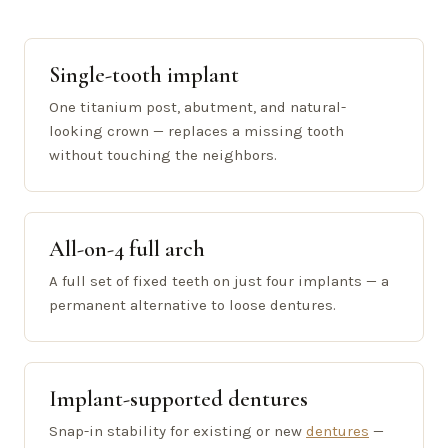
Single-tooth implant
One titanium post, abutment, and natural-
looking crown — replaces a missing tooth
without touching the neighbors.
All-on-4 full arch
A full set of fixed teeth on just four implants — a
permanent alternative to loose dentures.
Implant-supported dentures
Snap-in stability for existing or new
dentures
—