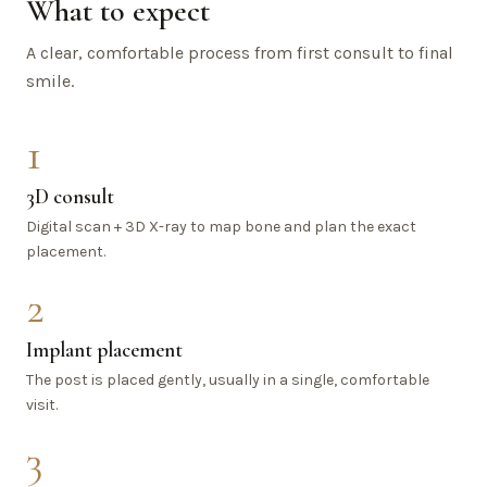
What to expect
A clear, comfortable process from first consult to final
smile.
1
3D consult
Digital scan + 3D X-ray to map bone and plan the exact
placement.
2
Implant placement
The post is placed gently, usually in a single, comfortable
visit.
3