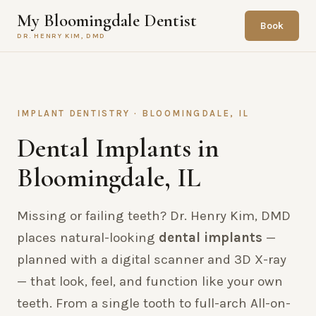
My Bloomingdale Dentist
Book
DR. HENRY KIM, DMD
IMPLANT DENTISTRY · BLOOMINGDALE, IL
Dental Implants in
Bloomingdale, IL
Missing or failing teeth? Dr. Henry Kim, DMD
places natural-looking
dental implants
—
planned with a digital scanner and 3D X-ray
— that look, feel, and function like your own
teeth. From a single tooth to full-arch All-on-