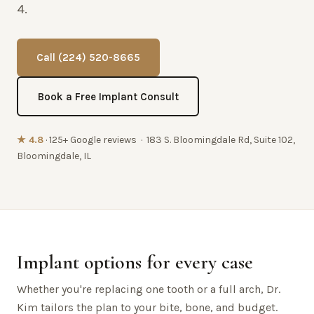
4.
Call (224) 520-8665
Book a Free Implant Consult
★ 4.8
· 125+ Google reviews · 183 S. Bloomingdale Rd, Suite 102,
Bloomingdale, IL
Implant options for every case
Whether you're replacing one tooth or a full arch, Dr.
Kim tailors the plan to your bite, bone, and budget.