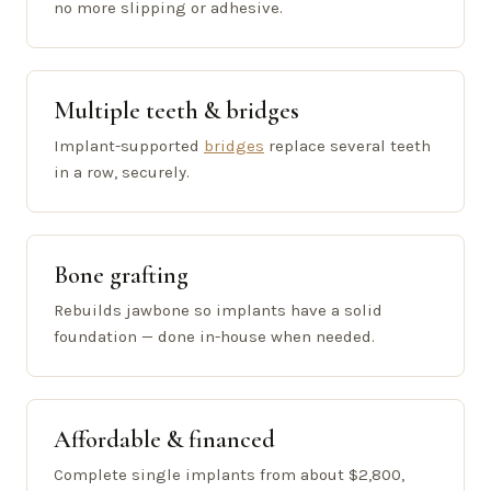
no more slipping or adhesive.
Multiple teeth & bridges
Implant-supported
bridges
replace several teeth
in a row, securely.
Bone grafting
Rebuilds jawbone so implants have a solid
foundation — done in-house when needed.
Affordable & financed
Complete single implants from about $2,800,