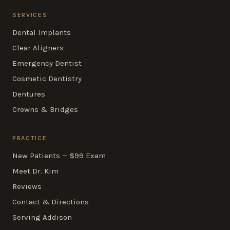
SERVICES
Dental Implants
Clear Aligners
Emergency Dentist
Cosmetic Dentistry
Dentures
Crowns & Bridges
PRACTICE
New Patients — $99 Exam
Meet Dr. Kim
Reviews
Contact & Directions
Serving Addison