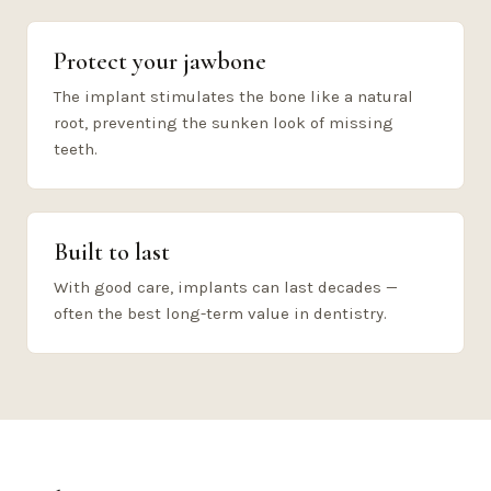
Protect your jawbone
The implant stimulates the bone like a natural
root, preventing the sunken look of missing
teeth.
Built to last
With good care, implants can last decades —
often the best long-term value in dentistry.