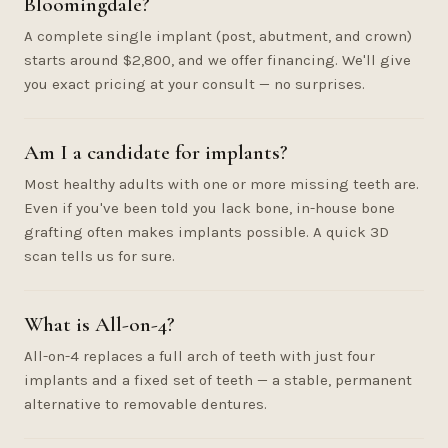
Bloomingdale?
A complete single implant (post, abutment, and crown)
starts around $2,800, and we offer financing. We'll give
you exact pricing at your consult — no surprises.
Am I a candidate for implants?
Most healthy adults with one or more missing teeth are.
Even if you've been told you lack bone, in-house bone
grafting often makes implants possible. A quick 3D
scan tells us for sure.
What is All-on-4?
All-on-4 replaces a full arch of teeth with just four
implants and a fixed set of teeth — a stable, permanent
alternative to removable dentures.