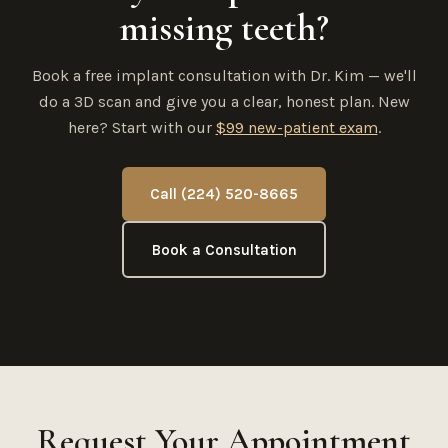
missing teeth?
Book a free implant consultation with Dr. Kim — we'll
do a 3D scan and give you a clear, honest plan. New
here? Start with our
$99 new-patient exam
.
Call (224) 520-8665
Book a Consultation
Request Your Appointment