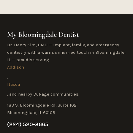
My Bloomingdale Dentist
Dr. Henry Kim, DMD — implant, family, and emergency
dentistry with a warm, unhurried touch in Bloomingdale,
IL — proudly serving
Addison
,
Itasca
, and nearby DuPage communities.
183 S. Bloomingdale Rd, Suite 102
Bloomingdale, IL 60108
(224) 520-8665