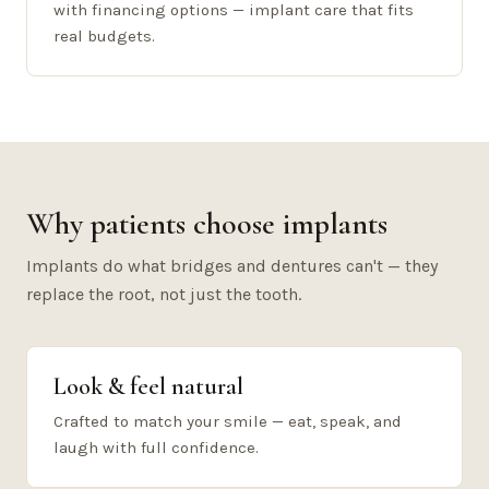
with financing options — implant care that fits
real budgets.
Why patients choose implants
Implants do what bridges and dentures can't — they
replace the root, not just the tooth.
Look & feel natural
Crafted to match your smile — eat, speak, and
laugh with full confidence.