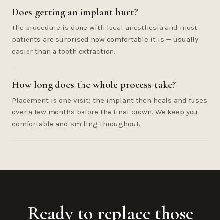
Does getting an implant hurt?
The procedure is done with local anesthesia and most
patients are surprised how comfortable it is — usually
easier than a tooth extraction.
How long does the whole process take?
Placement is one visit; the implant then heals and fuses
over a few months before the final crown. We keep you
comfortable and smiling throughout.
Ready to replace those