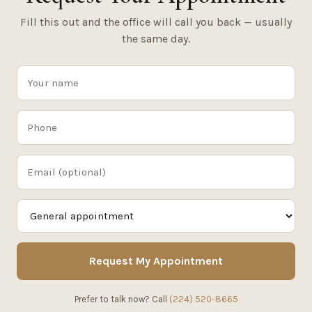
Fill this out and the office will call you back — usually
the same day.
Request My Appointment
Prefer to talk now? Call
(224) 520-8665