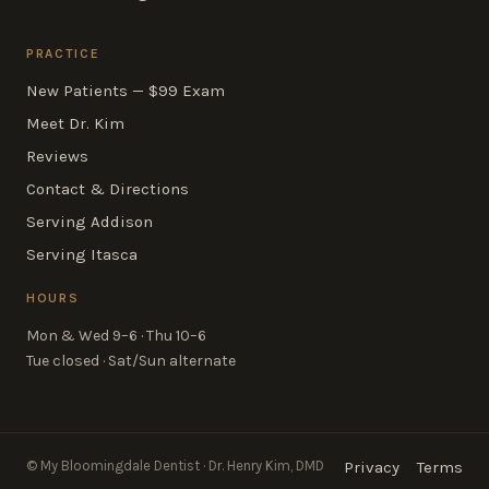
PRACTICE
New Patients — $99 Exam
Meet Dr. Kim
Reviews
Contact & Directions
Serving Addison
Serving Itasca
HOURS
Mon & Wed 9–6 · Thu 10–6
Tue closed · Sat/Sun alternate
© My Bloomingdale Dentist · Dr. Henry Kim, DMD
Privacy
Terms