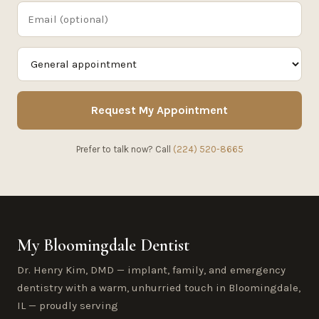
Request My Appointment
Prefer to talk now? Call
(224) 520-8665
My Bloomingdale Dentist
Dr. Henry Kim, DMD — implant, family, and emergency
dentistry with a warm, unhurried touch in Bloomingdale,
IL — proudly serving