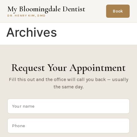
content
My Bloomingdale Dentist
Book
DR. HENRY KIM, DMD
Archives
Request Your Appointment
Fill this out and the office will call you back — usually
the same day.