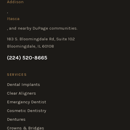
Addison
,
Itasca
, and nearby DuPage communities.
183 S. Bloomingdale Rd, Suite 102
Bloomingdale, IL 60108
(224) 520-8665
SERVICES
Dental Implants
Clear Aligners
Emergency Dentist
Cosmetic Dentistry
Dentures
Crowns & Bridges