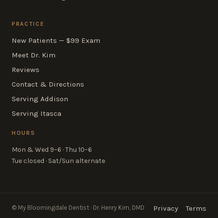
PRACTICE
New Patients — $99 Exam
Meet Dr. Kim
Reviews
Contact & Directions
Serving Addison
Serving Itasca
HOURS
Mon & Wed 9–6 · Thu 10–6
Tue closed · Sat/Sun alternate
© My Bloomingdale Dentist · Dr. Henry Kim, DMD
Privacy
Terms