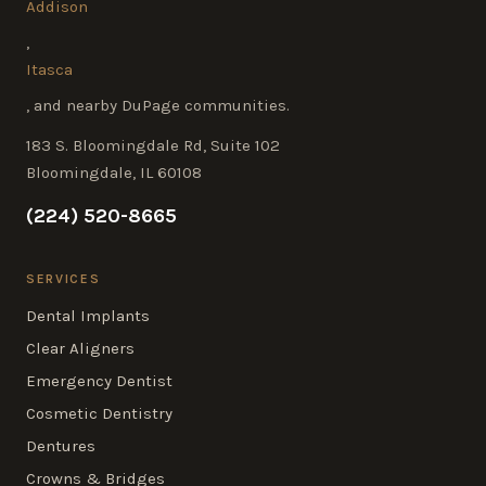
Addison
,
Itasca
, and nearby DuPage communities.
183 S. Bloomingdale Rd, Suite 102
Bloomingdale, IL 60108
(224) 520-8665
SERVICES
Dental Implants
Clear Aligners
Emergency Dentist
Cosmetic Dentistry
Dentures
Crowns & Bridges