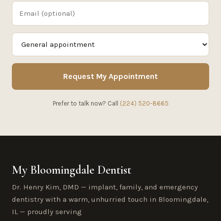
Request My Appointment
Prefer to talk now? Call
(224) 520-8665
My Bloomingdale Dentist
Dr. Henry Kim, DMD — implant, family, and emergency
dentistry with a warm, unhurried touch in Bloomingdale,
IL — proudly serving