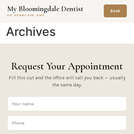
content
My Bloomingdale Dentist
Book
DR. HENRY KIM, DMD
Archives
Request Your Appointment
Fill this out and the office will call you back — usually
the same day.