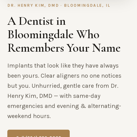
DR. HENRY KIM, DMD · BLOOMINGDALE, IL
A Dentist in
Bloomingdale Who
Remembers Your Name
Implants that look like they have always
been yours. Clear aligners no one notices
but you. Unhurried, gentle care from Dr.
Henry Kim, DMD — with same-day
emergencies and evening & alternating-
weekend hours.