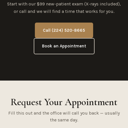
Start with our $99 new-patient exam (X-rays included),
or call and we will find a time that works for you.
Call (224) 520-8665
Book an Appointment
Request Your Appointment
Fill this out and the office will call you back — usually
the same day.