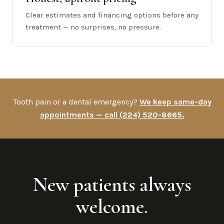
Clear estimates and financing options before any
treatment — no surprises, no pressure.
Tooth pain or a dental emergency?
We keep same-day
appointments — call (224) 520-8665.
New patients always
welcome.