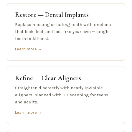
Restore — Dental Implants
Replace missing or failing teeth with implants
that look, feel, and last like your own — single
tooth to All-on-4.
Learn more →
Refine — Clear Aligners
Straighten discreetly with nearly invisible
aligners, planned with 3D scanning for teens
and adults.
Learn more →