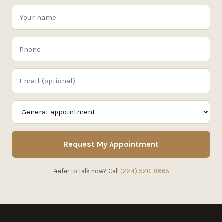
Request My Appointment
Prefer to talk now? Call
(224) 520-8665