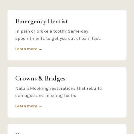
Emergency Dentist
In pain or broke a tooth? Same-day
appointments to get you out of pain fast.
Learn more →
Crowns & Bridges
Natural-looking restorations that rebuild
damaged and missing teeth.
Learn more →