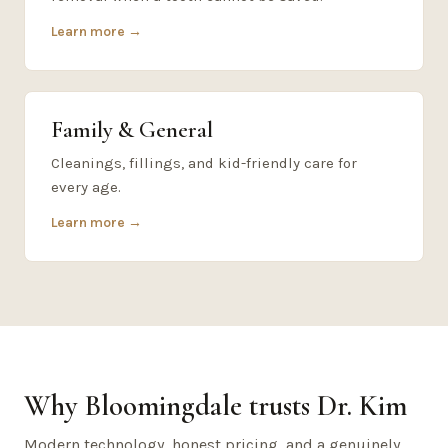
Learn more →
Family & General
Cleanings, fillings, and kid-friendly care for
every age.
Learn more →
Why Bloomingdale trusts Dr. Kim
Modern technology, honest pricing, and a genuinely