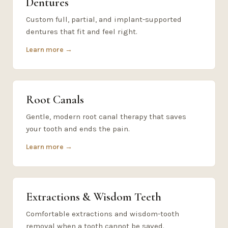
Dentures
Custom full, partial, and implant-supported
dentures that fit and feel right.
Learn more →
Root Canals
Gentle, modern root canal therapy that saves
your tooth and ends the pain.
Learn more →
Extractions & Wisdom Teeth
Comfortable extractions and wisdom-tooth
removal when a tooth cannot be saved.