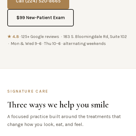
Call (224) 520-8665
$99 New-Patient Exam
★ 4.8
· 125+ Google reviews · 183 S. Bloomingdale Rd, Suite 102
· Mon & Wed 9–6 · Thu 10–6 · alternating weekends
SIGNATURE CARE
Three ways we help you smile
A focused practice built around the treatments that
change how you look, eat, and feel.