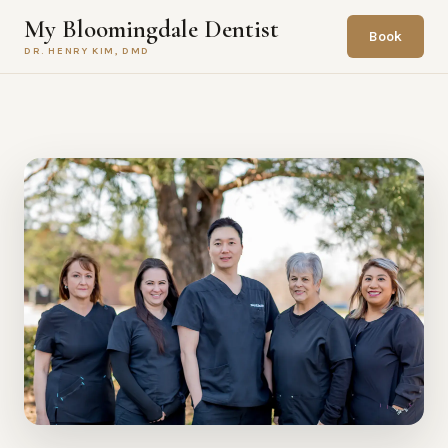
My Bloomingdale Dentist
Book
DR. HENRY KIM, DMD