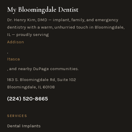
My Bloomingdale Dentist
Dr. Henry Kim, DMD — implant, family, and emergency
dentistry with a warm, unhurried touch in Bloomingdale,
IL — proudly serving
Addison
,
Itasca
, and nearby DuPage communities.
183 S. Bloomingdale Rd, Suite 102
Bloomingdale, IL 60108
(224) 520-8665
SERVICES
Dental Implants