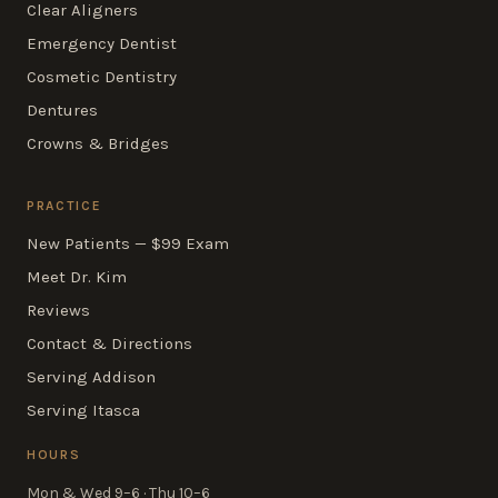
Clear Aligners
Emergency Dentist
Cosmetic Dentistry
Dentures
Crowns & Bridges
PRACTICE
New Patients — $99 Exam
Meet Dr. Kim
Reviews
Contact & Directions
Serving Addison
Serving Itasca
HOURS
Mon & Wed 9–6 · Thu 10–6