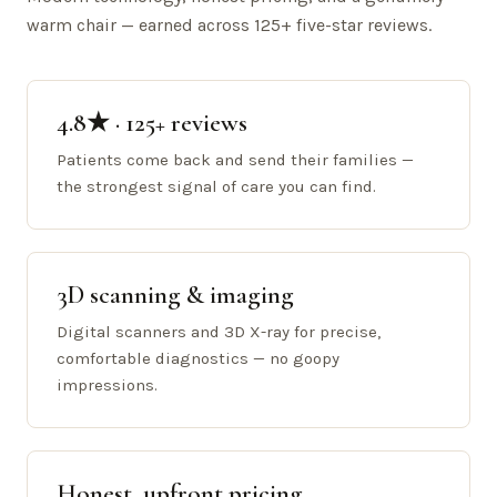
warm chair — earned across 125+ five-star reviews.
4.8★ · 125+ reviews
Patients come back and send their families —
the strongest signal of care you can find.
3D scanning & imaging
Digital scanners and 3D X-ray for precise,
comfortable diagnostics — no goopy
impressions.
Honest, upfront pricing