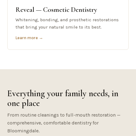
Reveal — Cosmetic Dentistry
Whitening, bonding, and prosthetic restorations
that bring your natural smile to its best.
Learn more →
Everything your family needs, in
one place
From routine cleanings to full-mouth restoration —
comprehensive, comfortable dentistry for
Bloomingdale.